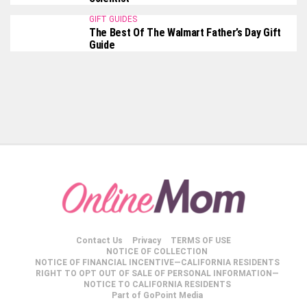
GIFT GUIDES
The Best Of The Walmart Father’s Day Gift
Guide
Contact Us
Privacy
TERMS OF USE
NOTICE OF COLLECTION
NOTICE OF FINANCIAL INCENTIVE—CALIFORNIA RESIDENTS
RIGHT TO OPT OUT OF SALE OF PERSONAL INFORMATION—
NOTICE TO CALIFORNIA RESIDENTS
Part of GoPoint Media