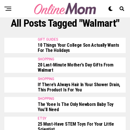
All Posts Tagged "Walmart"
GIFT GUIDES
10 Things Your College Son Actually Wants
For The Holidays
SHOPPING
20 Last-Minute Mother’s Day Gifts From
Walmart
SHOPPING
If There’s Always Hair In Your Shower Drain,
This Product Is For You
SHOPPING
The Yoee Is The Only Newborn Baby Toy
You’ll Need
ETSY
25 Must-Have STEM Toys For Your Little
Scientist