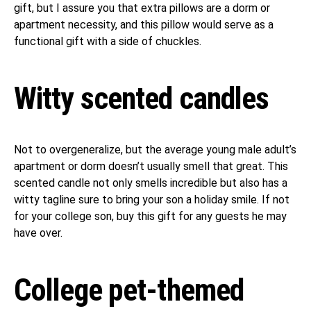
gift, but I assure you that extra pillows are a dorm or
apartment necessity, and this pillow would serve as a
functional gift with a side of chuckles.
Witty scented candles
Not to overgeneralize, but the average young male adult’s
apartment or dorm doesn’t usually smell that great. This
scented candle not only smells incredible but also has a
witty tagline sure to bring your son a holiday smile. If not
for your college son, buy this gift for any guests he may
have over.
College pet-themed