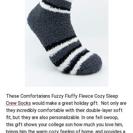
These Comfortarians Fuzzy Fluffy Fleece Cozy Sleep
Crew Socks
would make a great holiday gift. Not only are
they incredibly comfortable with their double-layer soft
fit, but they are also personalizable. In one fell swoop,
this gift shows your college son how much you love him,
brings him the warm cozy feeling of home, and provides a