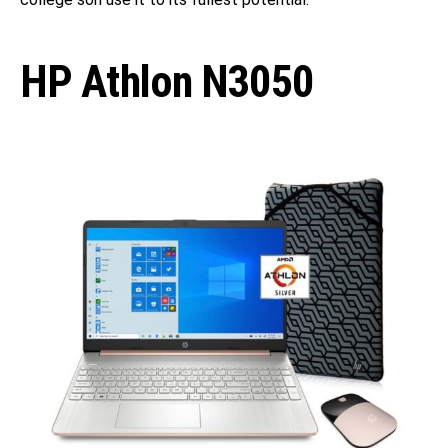
HP Athlon N3050