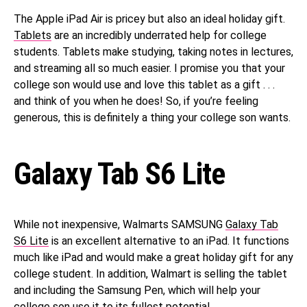
The Apple iPad Air is pricey but also an ideal holiday gift.
Tablets
are an incredibly underrated help for college
students. Tablets make studying, taking notes in lectures,
and streaming all so much easier. I promise you that your
college son would use and love this tablet as a gift . . .
and think of you when he does! So, if you’re feeling
generous, this is definitely a thing your college son wants.
Galaxy Tab S6 Lite
While not inexpensive, Walmarts SAMSUNG
Galaxy Tab
S6 Lite
is an excellent alternative to an iPad. It functions
much like iPad and would make a great holiday gift for any
college student. In addition, Walmart is selling the tablet
and including the Samsung Pen, which will help your
college son use it to its fullest potential.