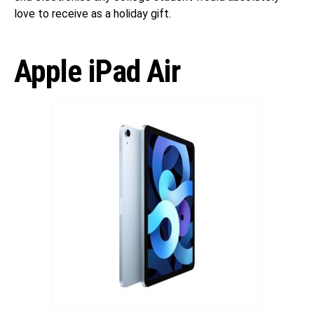
love to receive as a holiday gift.
Apple iPad Air