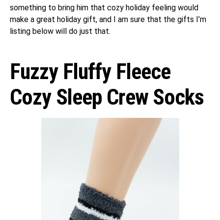
something to bring him that cozy holiday feeling would
make a great holiday gift, and I am sure that the gifts I’m
listing below will do just that.
Fuzzy Fluffy Fleece
Cozy Sleep Crew Socks