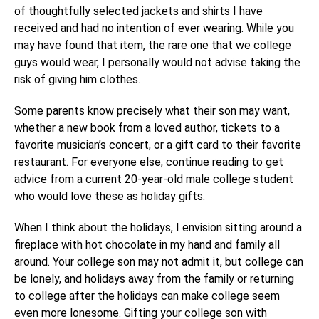
of thoughtfully selected jackets and shirts I have
received and had no intention of ever wearing. While you
may have found that item, the rare one that we college
guys would wear, I personally would not advise taking the
risk of giving him clothes.
Some parents know precisely what their son may want,
whether a new book from a loved author, tickets to a
favorite musician’s concert, or a gift card to their favorite
restaurant. For everyone else, continue reading to get
advice from a current 20-year-old male college student
who would love these as holiday gifts.
When I think about the holidays, I envision sitting around a
fireplace with hot chocolate in my hand and family all
around. Your college son may not admit it, but college can
be lonely, and holidays away from the family or returning
to college after the holidays can make college seem
even more lonesome. Gifting your college son with