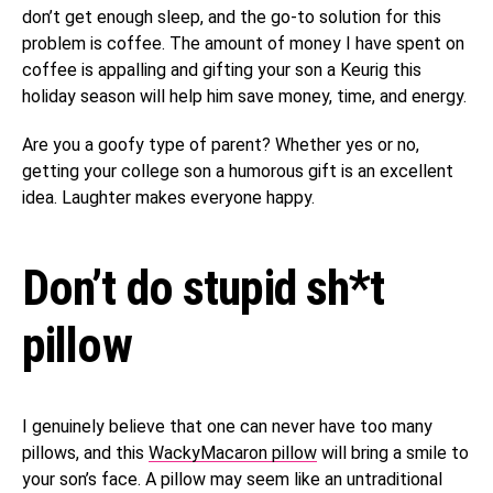
don’t get enough sleep, and the go-to solution for this
problem is coffee. The amount of money I have spent on
coffee is appalling and gifting your son a Keurig this
holiday season will help him save money, time, and energy.
Are you a goofy type of parent? Whether yes or no,
getting your college son a humorous gift is an excellent
idea. Laughter makes everyone happy.
Don’t do stupid sh*t
pillow
I genuinely believe that one can never have too many
pillows, and this
WackyMacaron pillow
will bring a smile to
your son’s face. A pillow may seem like an untraditional