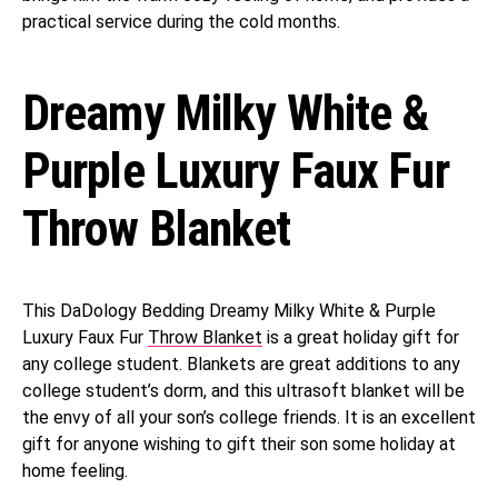
practical service during the cold months.
Dreamy Milky White &
Purple Luxury Faux Fur
Throw Blanket
This DaDology Bedding Dreamy Milky White & Purple
Luxury Faux Fur
Throw Blanket
is a great holiday gift for
any college student. Blankets are great additions to any
college student’s dorm, and this ultrasoft blanket will be
the envy of all your son’s college friends. It is an excellent
gift for anyone wishing to gift their son some holiday at
home feeling.