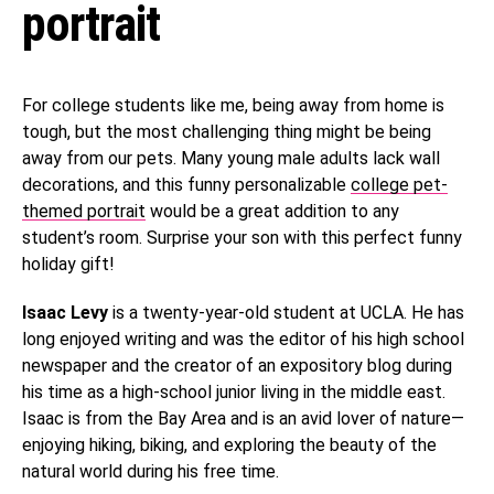
portrait
For college students like me, being away from home is
tough, but the most challenging thing might be being
away from our pets. Many young male adults lack wall
decorations, and this funny personalizable
college pet-
themed portrait
would be a great addition to any
student’s room. Surprise your son with this perfect funny
holiday gift!
Isaac Levy
is a twenty-year-old student at UCLA. He has
long enjoyed writing and was the editor of his high school
newspaper and the creator of an expository blog during
his time as a high-school junior living in the middle east.
Isaac is from the Bay Area and is an avid lover of nature—
enjoying hiking, biking, and exploring the beauty of the
natural world during his free time.