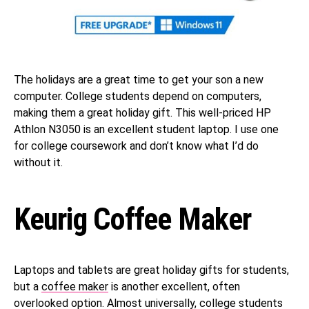
The holidays are a great time to get your son a new
computer. College students depend on computers,
making them a great holiday gift. This well-priced HP
Athlon N3050 is an excellent student laptop. I use one
for college coursework and don’t know what I’d do
without it.
Keurig Coffee Maker
Laptops and tablets are great holiday gifts for students,
but a
coffee maker
is another excellent, often
overlooked option. Almost universally, college students