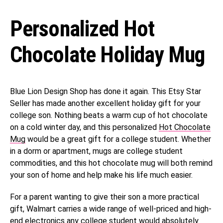
Personalized Hot
Chocolate Holiday Mug
Blue Lion Design Shop has done it again. This Etsy Star
Seller has made another excellent holiday gift for your
college son. Nothing beats a warm cup of hot chocolate
on a cold winter day, and this personalized
​​Hot Chocolate
Mug
would be a great gift for a college student. Whether
in a dorm or apartment, mugs are college student
commodities, and this hot chocolate mug will both remind
your son of home and help make his life much easier.
For a parent wanting to give their son a more practical
gift, Walmart carries a wide range of well-priced and high-
end electronics any college student would absolutely