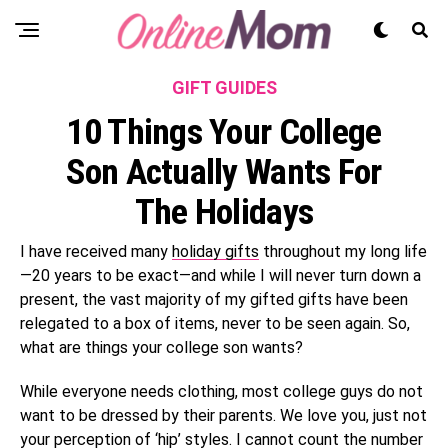
GIFT GUIDES
10 Things Your College
Son Actually Wants For
The Holidays
I have received many
holiday gifts
throughout my long life
—20 years to be exact—and while I will never turn down a
present, the vast majority of my gifted gifts have been
relegated to a box of items, never to be seen again. So,
what are things your college son wants?
While everyone needs clothing, most college guys do not
want to be dressed by their parents. We love you, just not
your perception of ‘hip’ styles. I cannot count the number