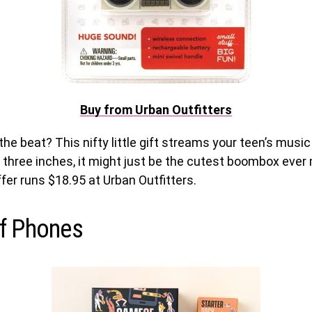
Buy from Urban Outfitters
the beat? This nifty little gift streams your teen’s music
 three inches, it might just be the cutest boombox ever
fer runs $18.95 at Urban Outfitters.
f Phones