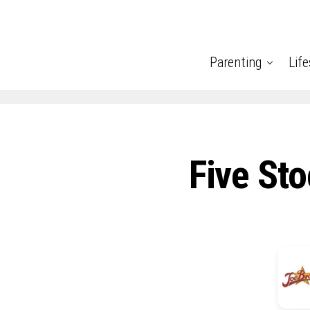
Parenting
Life
Five Sto