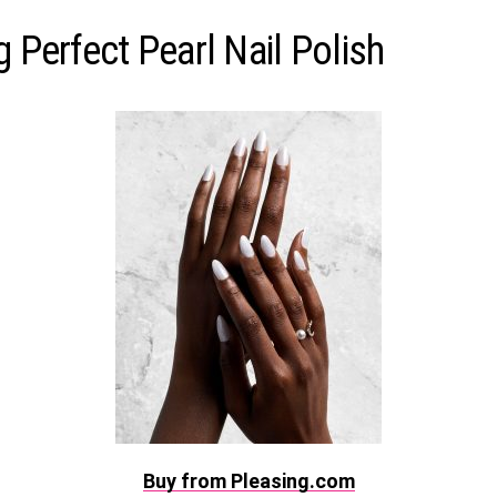
g Perfect Pearl Nail Polish
Buy from Pleasing.com