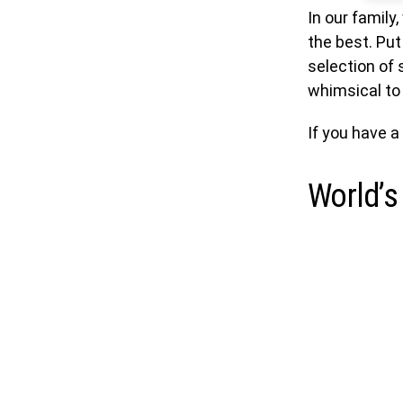
In our family
the best. Put 
selection of 
whimsical to 
If you have a
World’s