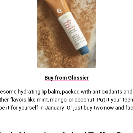
Buy from Glossier
wesome hydrating lip balm, packed with antioxidants and
other flavors like mint, mango, or coconut. Put it your tee
e it for yourself in January! Or just buy two now and fac