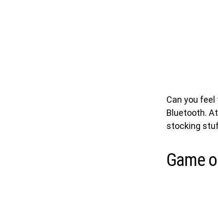
Can you feel 
Bluetooth. At
stocking stuf
Game o