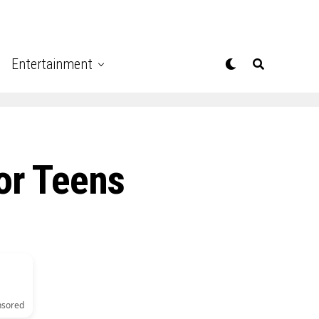
Entertainment
For Teens
nsored