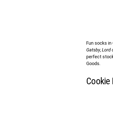
Fun socks in 
Gatsby
,
Lord o
perfect stock
Goods.
Cookie