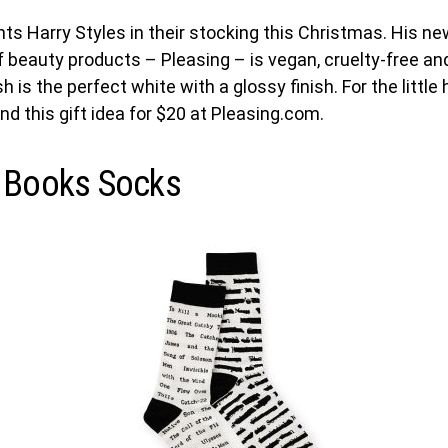
ts Harry Styles in their stocking this Christmas. His n
of beauty products – Pleasing – is vegan, cruelty-free a
lish is the perfect white with a glossy finish. For the little 
ind this gift idea for $20 at Pleasing.com.
 Books Socks