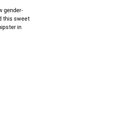
ew gender-
nd this sweet
hipster in