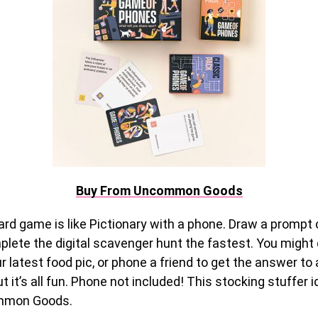
Buy From Uncommon Goods
ard game is like Pictionary with a phone. Draw a prompt
lete the digital scavenger hunt the fastest. You might 
ur latest food pic, or phone a friend to get the answer to
t it’s all fun. Phone not included! This stocking stuffer i
mmon Goods.