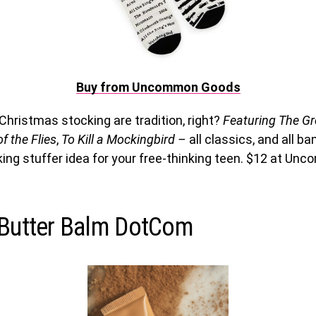
Buy from Uncommon Goods
Christmas stocking are tradition, right?
Featuring The Gr
f the Flies
,
To Kill a Mockingbird –
all classics, and all 
ing stuffer idea for your free-thinking teen. $12 at U
 Butter Balm DotCom