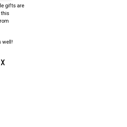
le gifts are
 this
from
 well!
ox