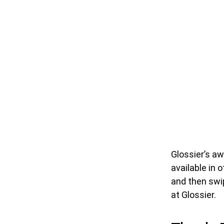
Glossier’s a
available in 
and then swip
at Glossier.