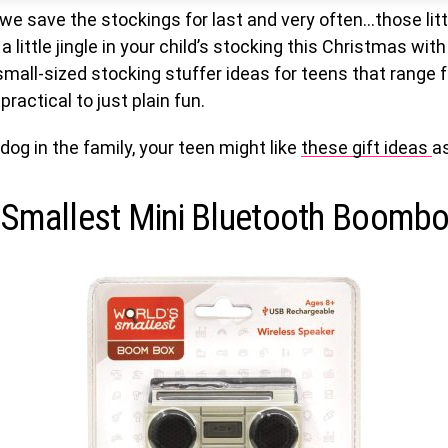
, we save the stockings for last and very often…those litt
a little jingle in your child’s stocking this Christmas with
small-sized stocking stuffer ideas for teens that range 
practical to just plain fun.
 dog in the family, your teen might like
these gift ideas
as
 Smallest Mini Bluetooth Boomb