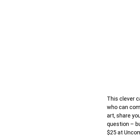
This clever c
who can comp
art, share yo
question – bu
$25 at Unco