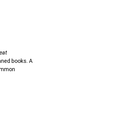
eat
banned books.
A
ncommon