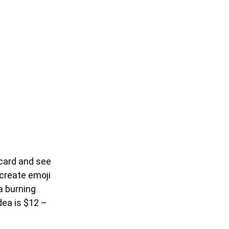
 card and see
create emoji
 a burning
dea is $12 –