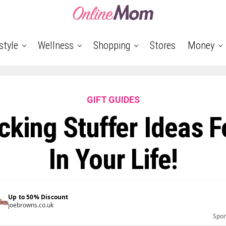
style
Wellness
Shopping
Stores
Money
GIFT GUIDES
cking Stuffer Ideas 
In Your Life!
Up to 50% Discount
joebrowns.co.uk
Spo