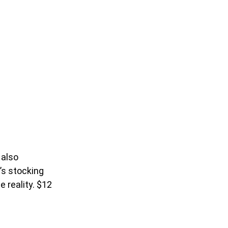
 also
n’s stocking
e reality. $12