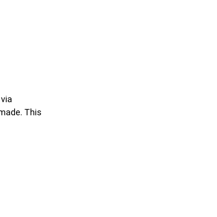
 via
 made. This