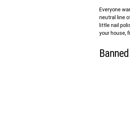
Everyone wan
neutral line 
little nail po
your house, f
Banned