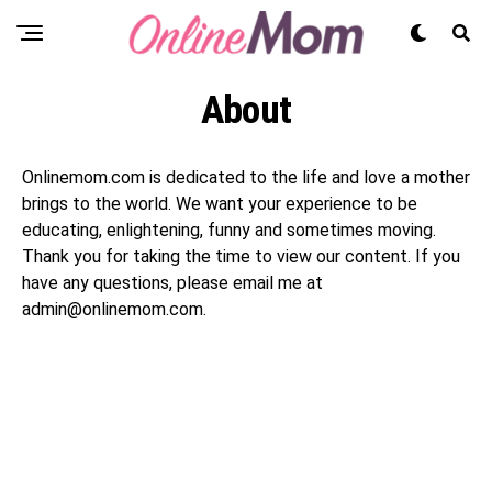
About
Onlinemom.com is dedicated to the life and love a mother
brings to the world. We want your experience to be
educating, enlightening, funny and sometimes moving.
Thank you for taking the time to view our content. If you
have any questions, please email me at
admin@onlinemom.com.