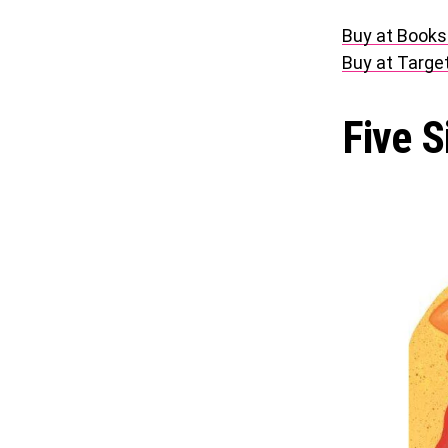
Buy at Books
Buy at Targe
Five S