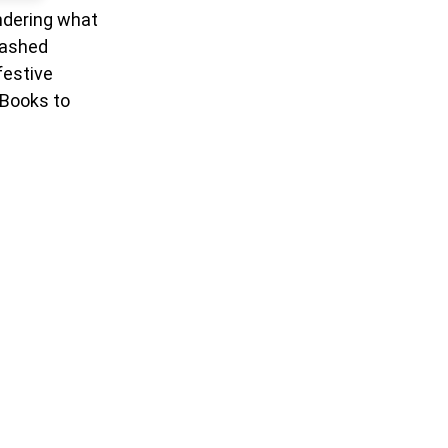
ondering what
mashed
festive
 Books to