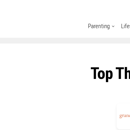
Parenting
Life
Top T