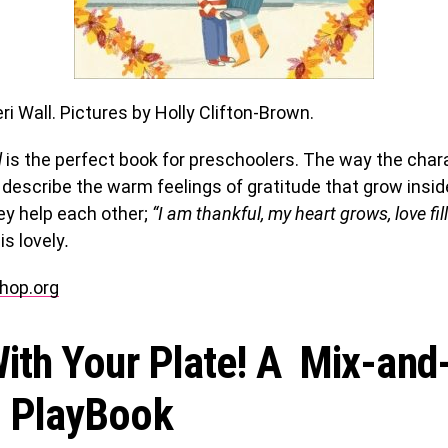
i Wall. Pictures by Holly Clifton-Brown.
l
is the perfect book for preschoolers. The way the cha
 describe the warm feelings of gratitude that grow insi
ey help each other;
“I am thankful, my heart grows, love fil
is lovely
.
hop.org
ith Your Plate! A Mix-and
 PlayBook