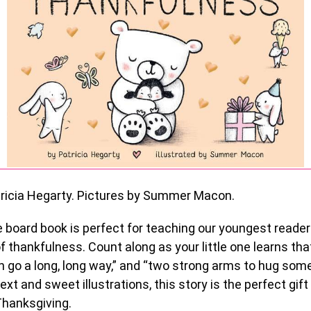
ricia Hegarty. Pictures by Summer Macon.
e board book is perfect for teaching our youngest reade
 thankfulness. Count along as your little one learns that 
 go a long, long way,” and “two strong arms to hug som
ext and sweet illustrations, this story is the perfect gift
Thanksgiving.