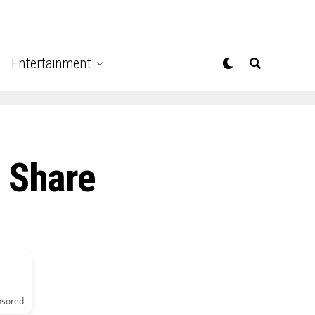
Entertainment
 Share
nsored