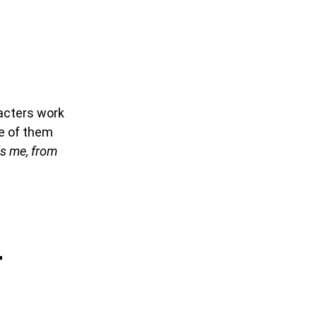
racters work
de of them
ls me, from
-