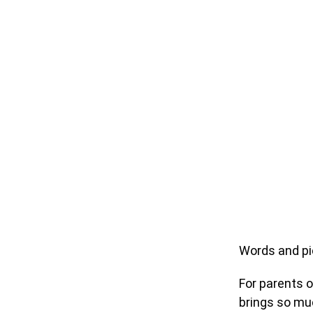
Words and pi
For parents o
brings so muc