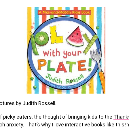
ctures by Judith Rossell.
f picky eaters, the thought of bringing kids to the
Thanks
h anxiety. That’s why I love interactive books like this! 