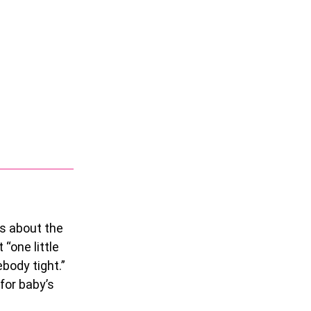
rs about the
“one little
ebody tight.”
 for baby’s