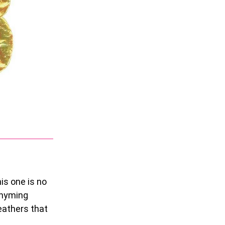
is one is no
rhyming
feathers that