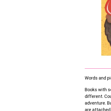
Words and pi
Books with s
different. Co
adventure. Ba
are attached