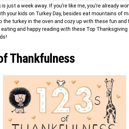
is just a week away. If you’re like me, you’re already w
ith your kids on Turkey Day, besides eat mountains of 
 the turkey in the oven and cozy up with these fun and 
y eating and happy reading with these Top Thanksgiving
ds!
of Thankfulness