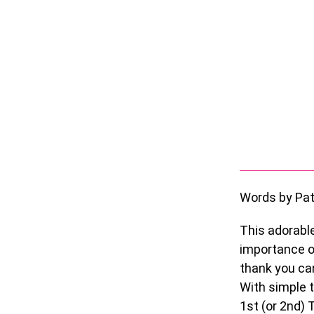
Words by Pat
This adorabl
importance of
thank you can
With simple t
1
st
(or 2
nd
) 