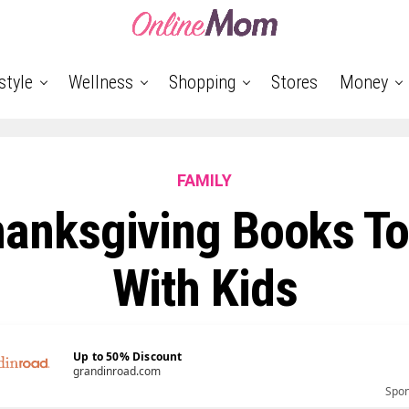
style
Wellness
Shopping
Stores
Money
FAMILY
hanksgiving Books To
With Kids
Up to 50% Discount
grandinroad.com
Spo