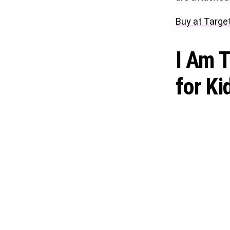
Buy at Targe
I Am 
for Ki