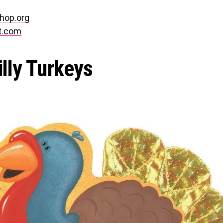
hop.org
t.com
illy Turkeys