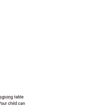
giving
table
Your child can