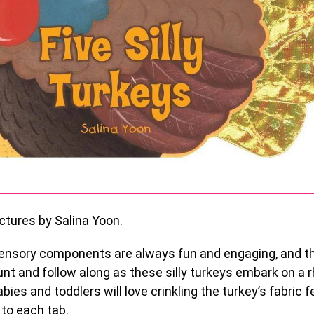
ctures by Salina Yoon.
ensory components are always fun and engaging, and th
unt and follow along as these silly turkeys embark on a 
bies and toddlers will love crinkling the turkey’s fabric 
 to each tab.