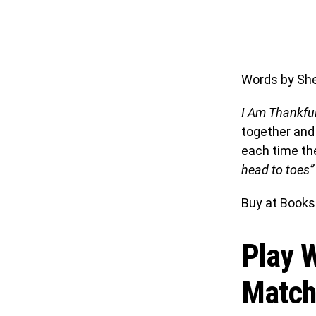
Words by Sher
I Am Thankfu
together and
each time th
head to toes”
Buy at Books
Play W
Match