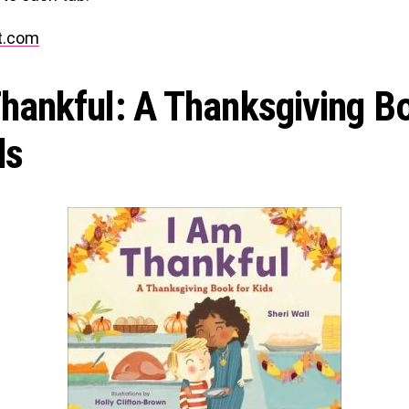
t.com
Thankful: A Thanksgiving B
ds