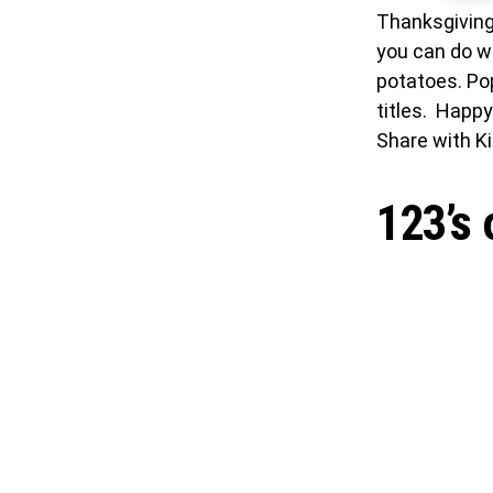
Thanksgiving 
you can do w
potatoes. Pop
titles. Happ
Share with Ki
123’s 