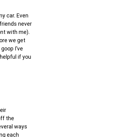
my car. Even
 friends never
ont with me).
fore we get
 goop I’ve
helpful if you
eir
ff the
everal ways
ing each