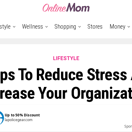
style
Wellness
Shopping
Stores
Money
LIFESTYLE
ips To Reduce Stress
rease Your Organiza
Up to 50% Discount
lapolicegear.com
Spo