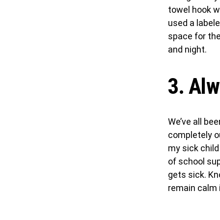
towel hook wi
used a labele
space for th
and night.
3. Alw
We’ve all bee
completely ou
my sick child
of school su
gets sick. K
remain calm i