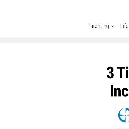
Parenting
Life
3 T
Inc