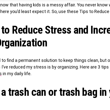
now that having kids is a messy affair. You never know 
where you’d least expect it. So, use these Tips to Reduce
 to Reduce Stress and Incr
rganization
d to find a permanent solution to keep things clean, but 
I’ve reduced my stress is by organizing. Here are 3 tips 
s
in my daily life.
 a trash can or trash bag in