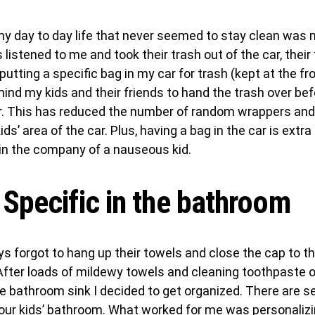
my day to day life that never seemed to stay clean was 
listened to me and took their trash out of the car, their
 putting a specific bag in my car for trash (kept at the fr
mind my kids and their friends to hand the trash over be
ar. This has reduced the number of random wrappers and
ds’ area of the car. Plus, having a bag in the car is extra 
 in the company of a nauseous kid.
 Specific in the bathroom
s forgot to hang up their towels and close the cap to th
After loads of mildewy towels and cleaning toothpaste o
e bathroom sink I decided to get organized. There are s
your kids’ bathroom. What worked for me was personaliz