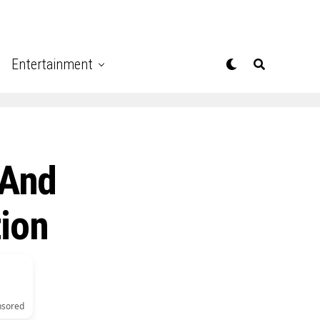
Entertainment
 And
tion
nsored