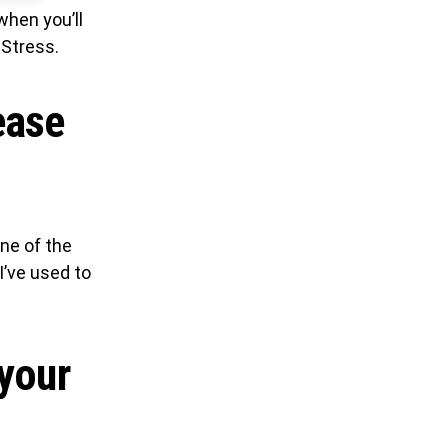
when you’ll
 Stress.
ease
one of the
I’ve used to
 your