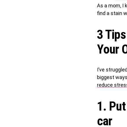
As a mom, I k
find a stain 
3 Tips
Your O
I’ve struggle
biggest ways 
reduce stres
1. Put
car