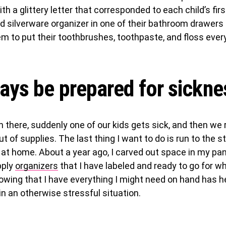
th a glittery letter that corresponded to each child’s firs
d silverware organizer in one of their bathroom drawers 
em to put their toothbrushes, toothpaste, and floss eve
ays be prepared for sickne
n there, suddenly one of our kids gets sick, and then we 
t of supplies. The last thing I want to do is run to the st
 at home. About a year ago, I carved out space in my pan
pply
organizers
that I have labeled and ready to go for w
nowing that I have everything I might need on hand has 
n an otherwise stressful situation.