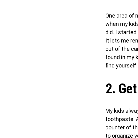
One area of 
when my kids 
did. I started
It lets me re
out of the c
found in my ki
find yourself
2. Get
My kids alway
toothpaste. 
counter of th
to organize 