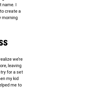
t name. I
to create a
ry morning
ss
realize we’re
ore, leaving
try for a set
hen my kid
helped me to