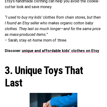
Etsy’s handmade clothing can help you avoid the cookie-
cutter look and save money.
“I used to buy my kids’ clothes from chain stores, but then
I found an Etsy seller who makes organic cotton baby
clothes. They last so much longer—and for the same price
as mass-produced items.”
– Sarah, stay-at-home mom of three.
Discover
unique and affordable kids’ clothes on Etsy
3. Unique Toys That
Last