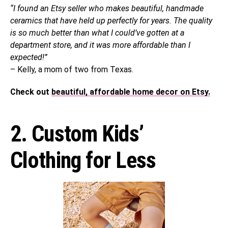
“I found an Etsy seller who makes beautiful, handmade
ceramics that have held up perfectly for years. The quality
is so much better than what I could’ve gotten at a
department store, and it was more affordable than I
expected!”
– Kelly, a mom of two from Texas.
Check out
beautiful, affordable home decor on Etsy.
2. Custom Kids’
Clothing for Less