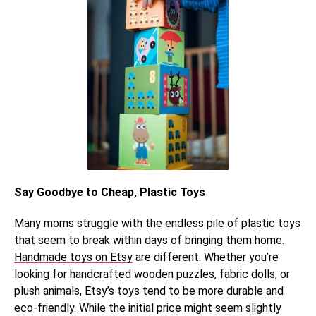
Say Goodbye to Cheap, Plastic Toys
Many moms struggle with the endless pile of plastic toys
that seem to break within days of bringing them home.
Handmade toys on Etsy
are different. Whether you’re
looking for handcrafted wooden puzzles, fabric dolls, or
plush animals, Etsy’s toys tend to be more durable and
eco-friendly. While the initial price might seem slightly