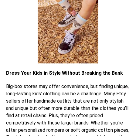
Dress Your Kids in Style Without Breaking the Bank
Big-box stores may offer convenience, but finding
unique,
long-lasting kids’ clothing
can be a challenge. Many Etsy
sellers offer handmade outfits that are not only stylish
and unique but often more durable than the clothes you’ll
find at retail chains. Plus, they’re often priced
competitively with those larger brands. Whether you’re
after personalized rompers or soft organic cotton pieces,