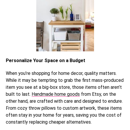
Personalize Your Space on a Budget
When you’re shopping for home decor, quality matters.
While it may be tempting to grab the first mass-produced
item you see at a big-box store, those items often aren’t
built to last.
Handmade home goods
from Etsy, on the
other hand, are crafted with care and designed to endure.
From cozy throw pillows to custom artwork, these items
often stay in your home for years, saving you the cost of
constantly replacing cheaper alternatives.