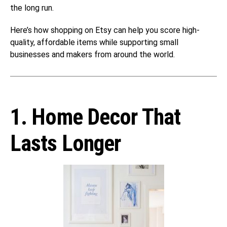
the long run.
Here’s how shopping on Etsy can help you score high-
quality, affordable items while supporting small
businesses and makers from around the world.
1. Home Decor That
Lasts Longer