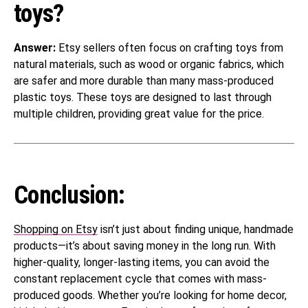
toys?
Answer:
Etsy sellers often focus on crafting toys from
natural materials, such as wood or organic fabrics, which
are safer and more durable than many mass-produced
plastic toys. These toys are designed to last through
multiple children, providing great value for the price.
Conclusion:
Shopping on Etsy
isn’t just about finding unique, handmade
products—it’s about saving money in the long run. With
higher-quality, longer-lasting items, you can avoid the
constant replacement cycle that comes with mass-
produced goods. Whether you’re looking for home decor,