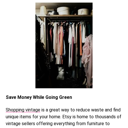
Save Money While Going Green
Shopping vintage
is a great way to reduce waste and find
unique items for your home. Etsy is home to thousands of
vintage sellers offering everything from furniture to