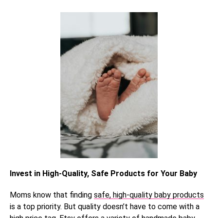
Invest in High-Quality, Safe Products for Your Baby
Moms know that finding
safe, high-quality baby products
is a top priority. But quality doesn’t have to come with a