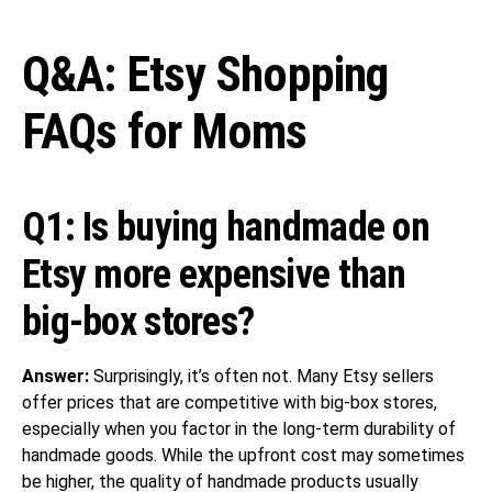
Q&A: Etsy Shopping
FAQs for Moms
Q1: Is buying handmade on
Etsy more expensive than
big-box stores?
Answer:
Surprisingly, it’s often not. Many Etsy sellers
offer prices that are competitive with big-box stores,
especially when you factor in the long-term durability of
handmade goods. While the upfront cost may sometimes
be higher, the quality of handmade products usually