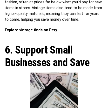
fashion, often at prices far below what you’d pay for new
items in stores. Vintage items also tend to be made from
higher-quality materials, meaning they can last for years
to come, helping you save money over time.
Explore
vintage finds on Etsy
6. Support Small
Businesses and Save