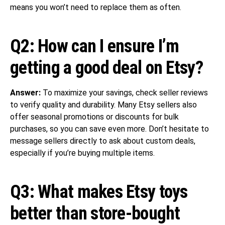
means you won’t need to replace them as often.
Q2: How can I ensure I’m
getting a good deal on Etsy?
Answer:
To maximize your savings, check seller reviews
to verify quality and durability. Many Etsy sellers also
offer seasonal promotions or discounts for bulk
purchases, so you can save even more. Don’t hesitate to
message sellers directly to ask about custom deals,
especially if you’re buying multiple items.
Q3: What makes Etsy toys
better than store-bought