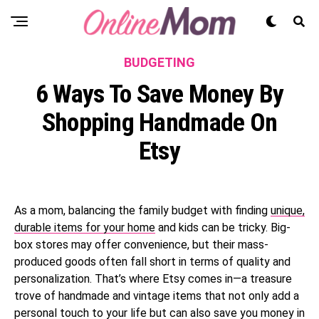
BUDGETING
6 Ways To Save Money By
Shopping Handmade On
Etsy
As a mom, balancing the family budget with finding
unique,
durable items for your home
and kids can be tricky. Big-
box stores may offer convenience, but their mass-
produced goods often fall short in terms of quality and
personalization. That’s where Etsy comes in—a treasure
trove of handmade and vintage items that not only add a
personal touch to your life but can also save you money in