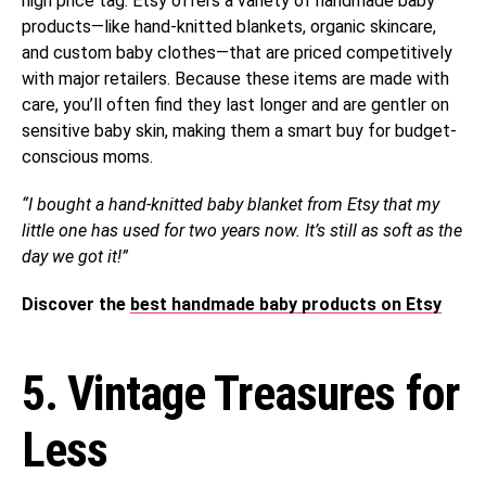
high price tag. Etsy offers a variety of handmade baby
products—like hand-knitted blankets, organic skincare,
and custom baby clothes—that are priced competitively
with major retailers. Because these items are made with
care, you’ll often find they last longer and are gentler on
sensitive baby skin, making them a smart buy for budget-
conscious moms.
“I bought a hand-knitted baby blanket from Etsy that my
little one has used for two years now. It’s still as soft as the
day we got it!”
Discover the
best handmade baby products on Etsy
5. Vintage Treasures for
Less