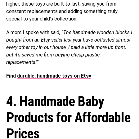
higher, these toys are built to last, saving you from
constant replacements and adding something truly
special to your child’s collection.
A mom I spoke with said,
“The handmade wooden blocks I
bought from an Etsy seller last year have outlasted almost
every other toy in our house. I paid a little more up front,
but it’s saved me from buying cheap plastic
replacements!”
Find
durable, handmade toys on Etsy
4. Handmade Baby
Products for Affordable
Prices