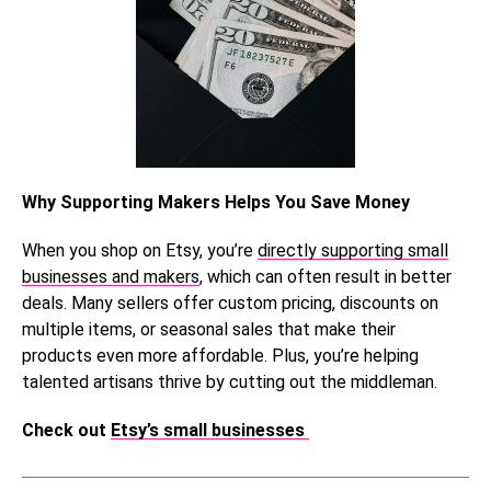
Why Supporting Makers Helps You Save Money
When you shop on Etsy, you’re
directly supporting small
businesses and makers
, which can often result in better
deals. Many sellers offer custom pricing, discounts on
multiple items, or seasonal sales that make their
products even more affordable. Plus, you’re helping
talented artisans thrive by cutting out the middleman.
Check out
Etsy’s small businesses