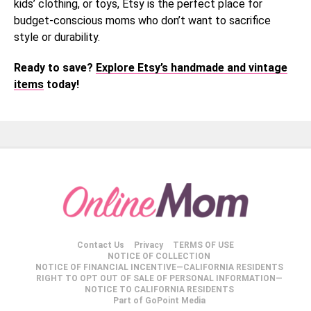
kids’ clothing, or toys, Etsy is the perfect place for
budget-conscious moms who don’t want to sacrifice
style or durability.
Ready to save?
Explore Etsy’s handmade and vintage
items
today!
Contact Us
Privacy
TERMS OF USE
NOTICE OF COLLECTION
NOTICE OF FINANCIAL INCENTIVE—CALIFORNIA RESIDENTS
RIGHT TO OPT OUT OF SALE OF PERSONAL INFORMATION—
NOTICE TO CALIFORNIA RESIDENTS
Part of GoPoint Media