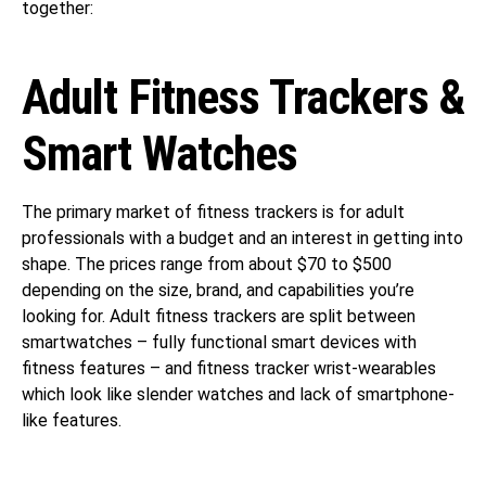
together:
Adult Fitness Trackers &
Smart Watches
The primary market of fitness trackers is for adult
professionals with a budget and an interest in getting into
shape. The prices range from about $70 to $500
depending on the size, brand, and capabilities you’re
looking for. Adult fitness trackers are split between
smartwatches – fully functional smart devices with
fitness features – and fitness tracker wrist-wearables
which look like slender watches and lack of smartphone-
like features.