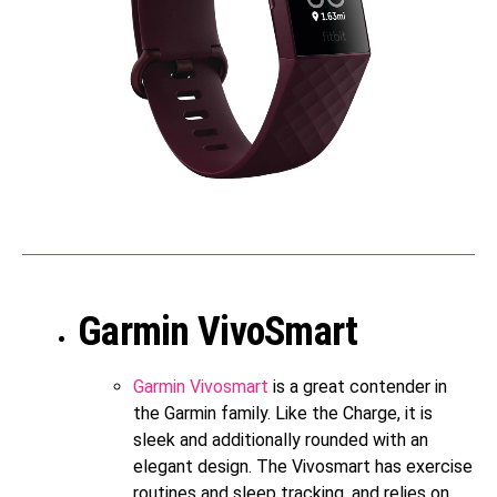
Garmin VivoSmart
Garmin Vivosmart
is a great contender in
the Garmin family. Like the Charge, it is
sleek and additionally rounded with an
elegant design. The Vivosmart has exercise
routines and sleep tracking, and relies on