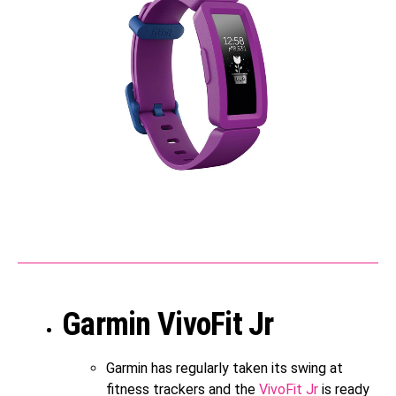
Garmin VivoFit Jr
Garmin has regularly taken its swing at
fitness trackers and the
VivoFit Jr
is ready