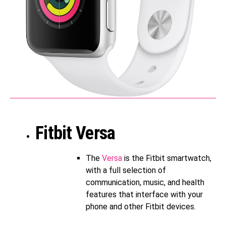
Fitbit Versa
The
Versa
is the Fitbit smartwatch,
with a full selection of
communication, music, and health
features that interface with your
phone and other Fitbit devices.