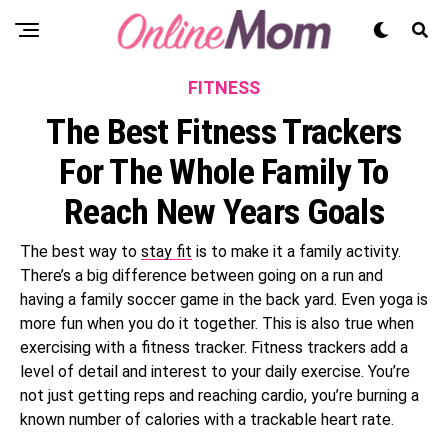
FITNESS
The Best Fitness Trackers
For The Whole Family To
Reach New Years Goals
The best way to
stay fit
is to make it a family activity.
There’s a big difference between going on a run and
having a family soccer game in the back yard. Even yoga is
more fun when you do it together. This is also true when
exercising with a fitness tracker. Fitness trackers add a
level of detail and interest to your daily exercise. You’re
not just getting reps and reaching cardio, you’re burning a
known number of calories with a trackable heart rate.