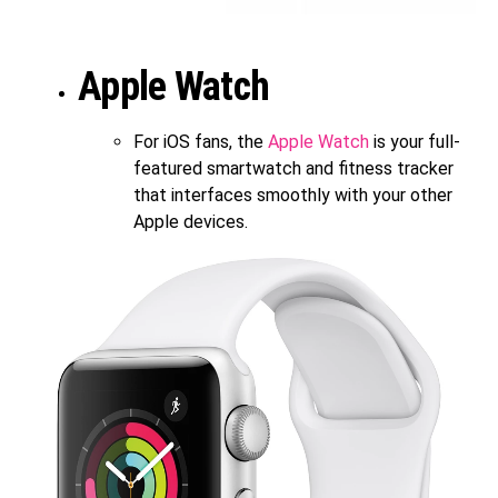
Apple Watch
For iOS fans, the
Apple Watch
is your full-
featured smartwatch and fitness tracker
that interfaces smoothly with your other
Apple devices.