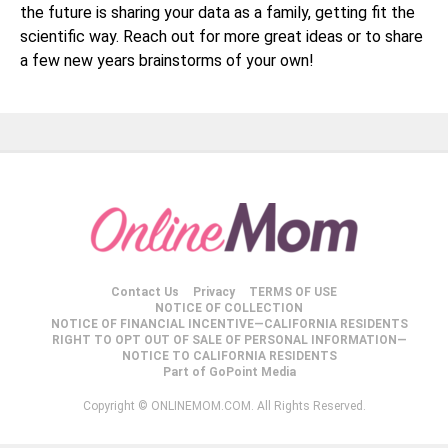
the future is sharing your data as a family, getting fit the
scientific way. Reach out for more great ideas or to share
a few new years brainstorms of your own!
Contact Us
Privacy
TERMS OF USE
NOTICE OF COLLECTION
NOTICE OF FINANCIAL INCENTIVE—CALIFORNIA RESIDENTS
RIGHT TO OPT OUT OF SALE OF PERSONAL INFORMATION—
NOTICE TO CALIFORNIA RESIDENTS
Part of GoPoint Media
Copyright © ONLINEMOM.COM. All Rights Reserved.