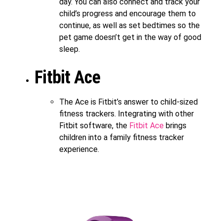
day. You can also connect and track your
child’s progress and encourage them to
continue, as well as set bedtimes so the
pet game doesn’t get in the way of good
sleep.
Fitbit Ace
The Ace is Fitbit’s answer to child-sized
fitness trackers. Integrating with other
Fitbit software, the
Fitbit Ace
brings
children into a family fitness tracker
experience.