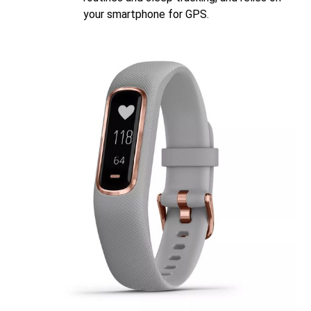
your smartphone for GPS.