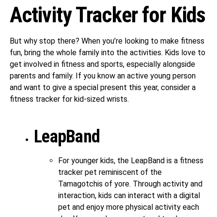
Activity Tracker for Kids
But why stop there? When you’re looking to make fitness
fun, bring the whole family into the activities. Kids love to
get involved in fitness and sports, especially alongside
parents and family. If you know an active young person
and want to give a special present this year, consider a
fitness tracker for kid-sized wrists.
LeapBand
For younger kids, the LeapBand is a fitness
tracker pet reminiscent of the
Tamagotchis of yore. Through activity and
interaction, kids can interact with a digital
pet and enjoy more physical activity each