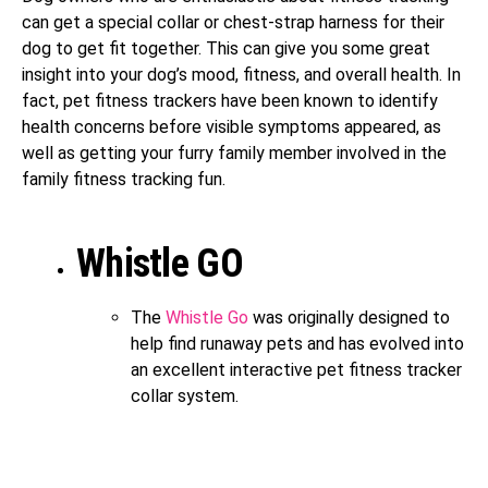
can get a special collar or chest-strap harness for their
dog to get fit together. This can give you some great
insight into your dog’s mood, fitness, and overall health. In
fact, pet fitness trackers have been known to identify
health concerns before visible symptoms appeared, as
well as getting your furry family member involved in the
family fitness tracking fun.
Whistle GO
The
Whistle Go
was originally designed to
help find runaway pets and has evolved into
an excellent interactive pet fitness tracker
collar system.