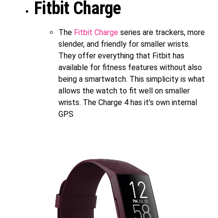
Fitbit Charge
The
Fitbit Charge
series are trackers, more
slender, and friendly for smaller wrists.
They offer everything that Fitbit has
available for fitness features without also
being a smartwatch. This simplicity is what
allows the watch to fit well on smaller
wrists. The Charge 4 has it’s own internal
GPS