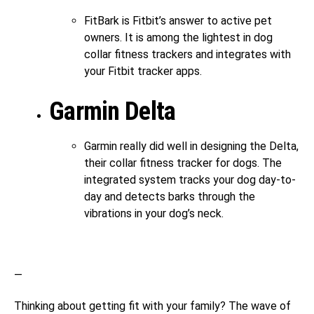
FitBark is Fitbit’s answer to active pet
owners. It is among the lightest in dog
collar fitness trackers and integrates with
your Fitbit tracker apps.
Garmin Delta
Garmin really did well in designing the Delta,
their collar fitness tracker for dogs. The
integrated system tracks your dog day-to-
day and detects barks through the
vibrations in your dog’s neck.
—
Thinking about getting fit with your family? The wave of