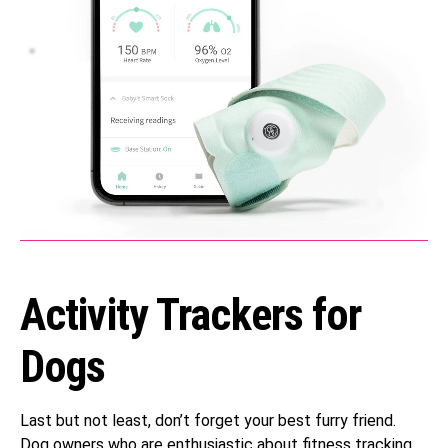
Activity Trackers for
Dogs
Last but not least, don’t forget your best furry friend.
Dog owners who are enthusiastic about fitness tracking