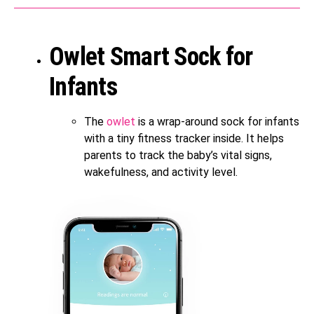
Owlet Smart Sock for
Infants
The
owlet
is a wrap-around sock for infants
with a tiny fitness tracker inside. It helps
parents to track the baby’s vital signs,
wakefulness, and activity level.