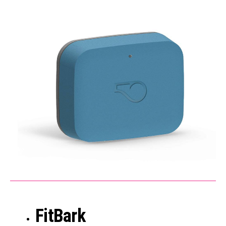
FitBark