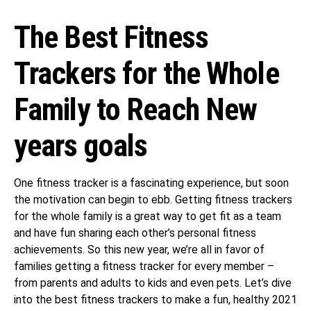
The Best Fitness
Trackers for the Whole
Family to Reach New
years goals
One fitness tracker is a fascinating experience, but soon
the motivation can begin to ebb. Getting fitness trackers
for the whole family is a great way to get fit as a team
and have fun sharing each other’s personal fitness
achievements. So this new year, we’re all in favor of
families getting a fitness tracker for every member –
from parents and adults to kids and even pets. Let’s dive
into the best fitness trackers to make a fun, healthy 2021