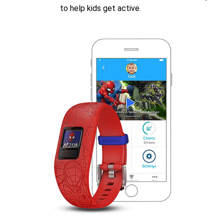
to help kids get active.