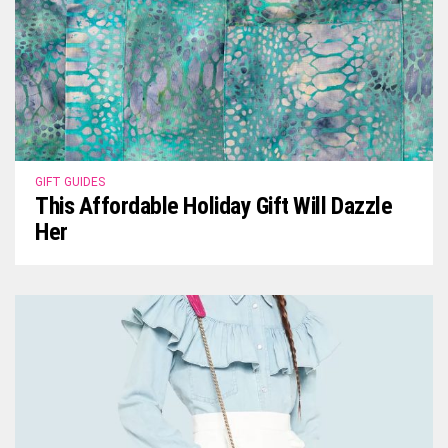
GIFT GUIDES
This Affordable Holiday Gift Will Dazzle
Her