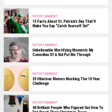
ENTERTAINMENT
15 Facts About St. Patrick’s Day That’ll
Make You Say “Catch Yourself On!”
ENTERTAINMENT
Unbelievable Mortifying Moments My
Comedian Of A Kid Put Me Through
ENTERTAINMENT
25 Hilarious Memes Mocking The 10 Year
Challenge
ENTERTAINMENT
40 Brilliant People Who Figured Out How To