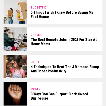
BUDGETING
5 Things I Wish I Knew Before Buying My
First House
CAREER
The Best Remote Jobs In 2021 For Stay At
Home Moms
CAREER
4 Techniques To Beat The Afternoon Slump
And Boost Productivity
MONEY
3 Ways You Can Support Black Owned
Businesses