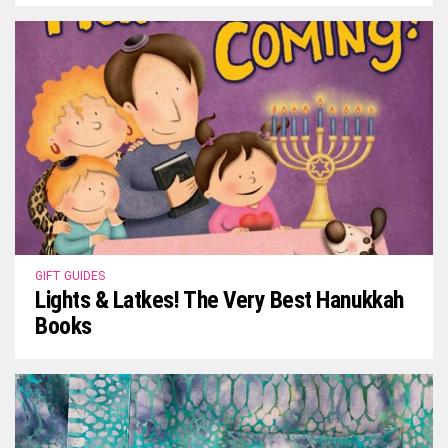
GIFT GUIDES
Lights & Latkes! The Very Best Hanukkah
Books