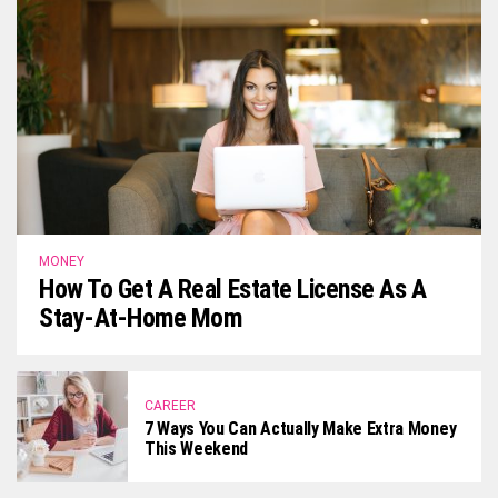
MONEY
How To Get A Real Estate License As A
Stay-At-Home Mom
CAREER
7 Ways You Can Actually Make Extra Money
This Weekend