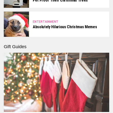
Pet Proof Their Christmas Trees
ENTERTAINMENT
Absolutely Hilarious Christmas Memes
Gift Guides