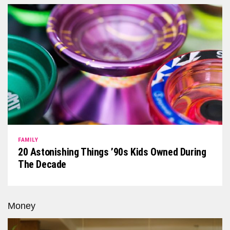
FAMILY
20 Astonishing Things ’90s Kids Owned During
The Decade
Money