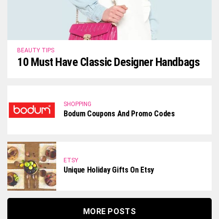
BEAUTY TIPS
10 Must Have Classic Designer Handbags
SHOPPING
Bodum Coupons And Promo Codes
ETSY
Unique Holiday Gifts On Etsy
MORE POSTS