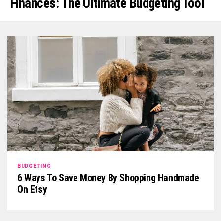
Finances: The Ultimate Budgeting Tool
BUDGETING
6 Ways To Save Money By Shopping Handmade
On Etsy