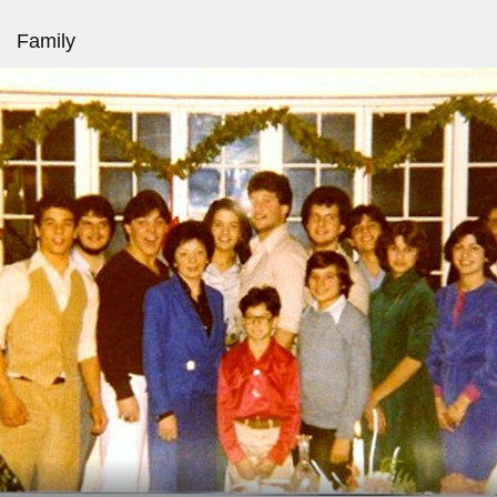
Family