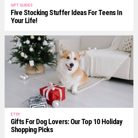
GIFT GUIDES
Five Stocking Stuffer Ideas For Teens In
Your Life!
ETSY
Gifts For Dog Lovers: Our Top 10 Holiday
Shopping Picks