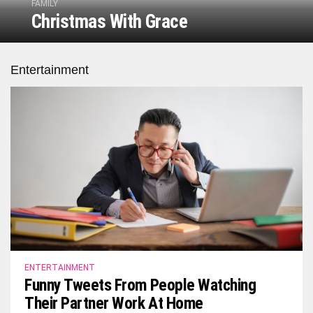
FAMILY
Christmas With Grace
Entertainment
ENTERTAINMENT
Funny Tweets From People Watching
Their Partner Work At Home