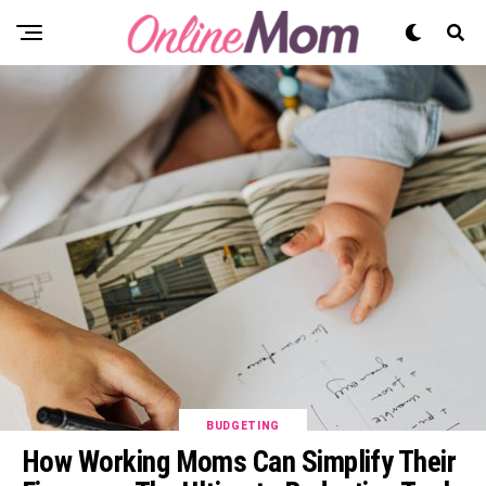
BUDGETING
How Working Moms Can Simplify Their