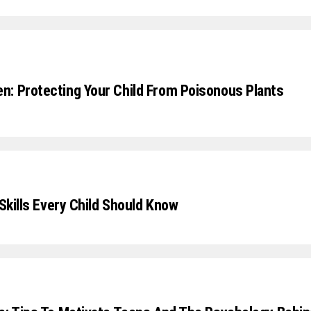
: Protecting Your Child From Poisonous Plants
 Skills Every Child Should Know