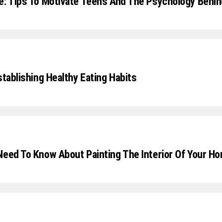
e: Tips To Motivate Teens And The Psychology Behi
stablishing Healthy Eating Habits
Need To Know About Painting The Interior Of Your H