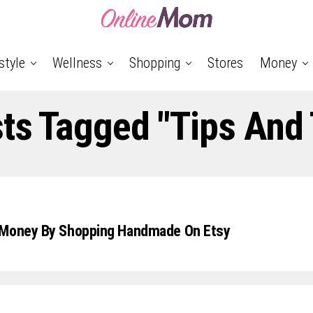
style
Wellness
Shopping
Stores
Money
sts Tagged "tips And 
 Money By Shopping Handmade On Etsy