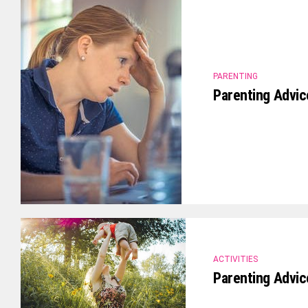
PARENTING
Parenting Advic
ACTIVITIES
Parenting Advi