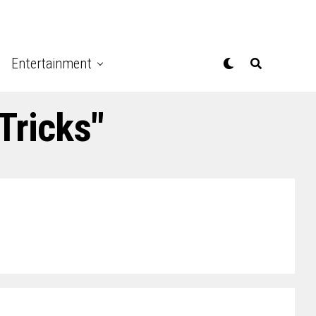
Entertainment
Tricks"