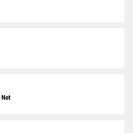
y Not