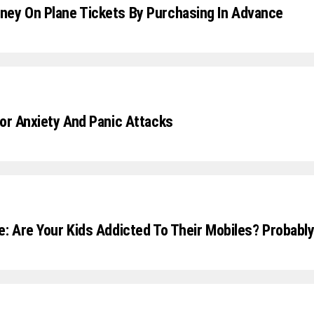
ey On Plane Tickets By Purchasing In Advance
For Anxiety And Panic Attacks
e: Are Your Kids Addicted To Their Mobiles? Probabl