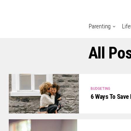
Parenting
Life
All Po
BUDGETING
6 Ways To Save