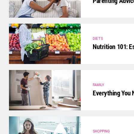
Parenting Advic
DIETS
Nutrition 101: E
FAMILY
Everything You 
SHOPPING