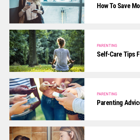
How To Save Mon
PARENTING
Self-Care Tips 
PARENTING
Parenting Advic