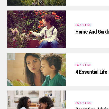
PARENTING
Home And Garden
PARENTING
4 Essential Life
PARENTING