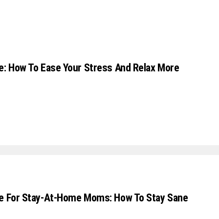
e: How To Ease Your Stress And Relax More
ce For Stay-At-Home Moms: How To Stay Sane