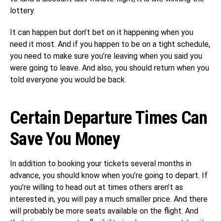
lottery.
It can happen but don’t bet on it happening when you
need it most. And if you happen to be on a tight schedule,
you need to make sure you’re leaving when you said you
were going to leave. And also, you should return when you
told everyone you would be back.
Certain Departure Times Can
Save You Money
In addition to booking your tickets several months in
advance, you should know when you’re going to depart. If
you’re willing to head out at times others aren’t as
interested in, you will pay a much smaller price. And there
will probably be more seats available on the flight. And