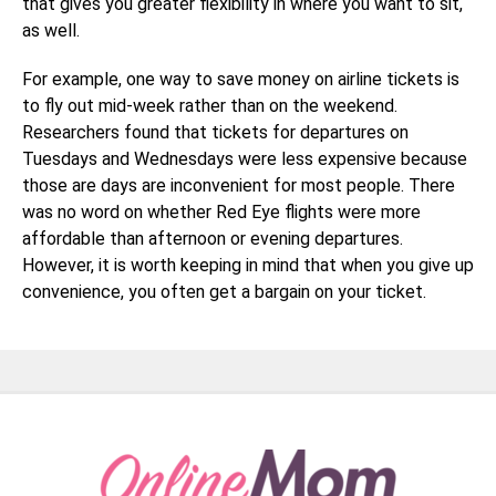
that gives you greater flexibility in where you want to sit,
as well.
For example, one way to save money on airline tickets is
to fly out mid-week rather than on the weekend.
Researchers found that tickets for departures on
Tuesdays and Wednesdays were less expensive because
those are days are inconvenient for most people. There
was no word on whether Red Eye flights were more
affordable than afternoon or evening departures.
However, it is worth keeping in mind that when you give up
convenience, you often get a bargain on your ticket.