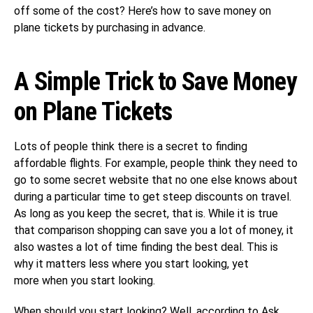
off some of the cost? Here’s how to save money on
plane tickets by purchasing in advance.
A Simple Trick to Save Money
on Plane Tickets
Lots of people think there is a secret to finding
affordable flights. For example, people think they need to
go to some secret website that no one else knows about
during a particular time to get steep discounts on travel.
As long as you keep the secret, that is. While it is true
that comparison shopping can save you a lot of money, it
also wastes a lot of time finding the best deal. This is
why it matters less where you start looking, yet
more when you start looking.
When should you start looking? Well, according to
Ask