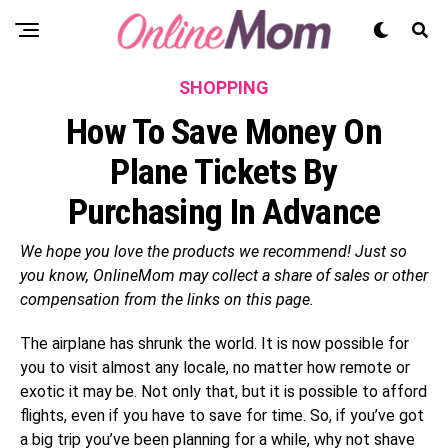
SHOPPING
How To Save Money On
Plane Tickets By
Purchasing In Advance
We hope you love the products we recommend! Just so
you know, OnlineMom may collect a share of sales or other
compensation from the links on this page.
The airplane has shrunk the world. It is now possible for
you to visit almost any locale, no matter how remote or
exotic it may be. Not only that, but it is possible to afford
flights, even if you have to save for time. So, if you’ve got
a big trip you’ve been planning for a while, why not shave