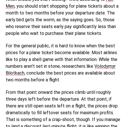
Men
, you should start shopping for plane tickets about a
month to two months before your departure date. The
early bird gets the worm, as the saying goes. So, those
who reserve their seats early pay significantly less than
people who wait to purchase their plane tickets.
For the general public, it is hard to know when the best
prices for a plane ticket become available. Most airlines
like to play a shell game with that information. While the
numbers aren’t set in stone, researchers
like
Volodymyr
Bilotkach
, conclude the best
prices are available about
two months before a flight.
From that point onward the prices climb until roughly
three days left before the departure. At that point, if
there are still open seats left on a flight, the prices drop
dramatically to fill leftover seats for maximum profits.
That is something of a crap-shoot, though. If you manage
to land a discount last-minute flight, it is like winning the