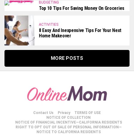
BUDGETING
Top 10 Tips For Saving Money On Groceries
ACTIVITIES
8 Easy And Inexpensive Tips For Your Next
Home Makeover
MORE POSTS
Contact Us
Privacy
TERMS OF USE
NOTICE OF COLLECTION
NOTICE OF FINANCIAL INCENTIVE—CALIFORNIA RESIDENTS
RIGHT TO OPT OUT OF SALE OF PERSONAL INFORMATION—
NOTICE TO CALIFORNIA RESIDENTS