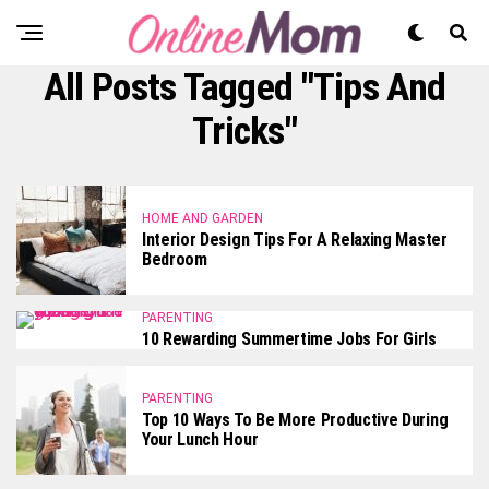
All Posts Tagged "tips And
Tricks"
HOME AND GARDEN
Interior Design Tips For A Relaxing Master
Bedroom
PARENTING
10 Rewarding Summertime Jobs For Girls
PARENTING
Top 10 Ways To Be More Productive During
Your Lunch Hour