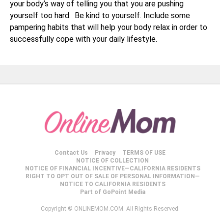
your body’s way of telling you that you are pushing
yourself too hard. Be kind to yourself. Include some
pampering habits that will help your body relax in order to
successfully cope with your daily lifestyle.
Contact Us
Privacy
TERMS OF USE
NOTICE OF COLLECTION
NOTICE OF FINANCIAL INCENTIVE—CALIFORNIA RESIDENTS
RIGHT TO OPT OUT OF SALE OF PERSONAL INFORMATION—
NOTICE TO CALIFORNIA RESIDENTS
Part of GoPoint Media
Copyright © ONLINEMOM.COM. All Rights Reserved.