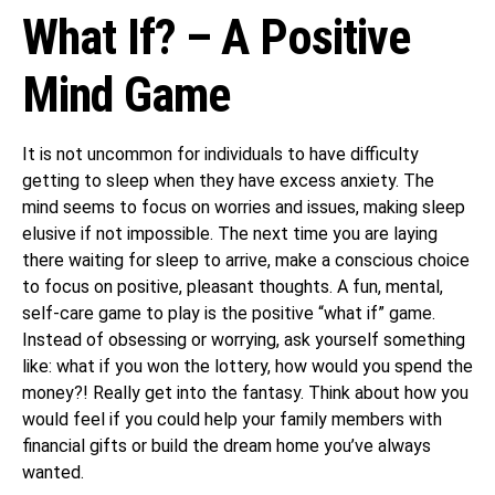
What If? – A Positive
Mind Game
It is not uncommon for individuals to have difficulty
getting to sleep when they have excess anxiety. The
mind seems to focus on worries and issues, making sleep
elusive if not impossible. The next time you are laying
there waiting for sleep to arrive, make a conscious choice
to focus on positive, pleasant thoughts. A fun, mental,
self-care game to play is the positive “what if” game.
Instead of obsessing or worrying, ask yourself something
like: what if you won the lottery, how would you spend the
money?! Really get into the fantasy. Think about how you
would feel if you could help your family members with
financial gifts or build the dream home you’ve always
wanted.