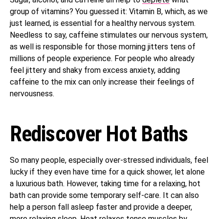
group of vitamins? You guessed it: Vitamin B, which, as we
just learned, is essential for a healthy nervous system.
Needless to say, caffeine stimulates our nervous system,
as well is responsible for those morning jitters tens of
millions of people experience. For people who already
feel jittery and shaky from excess anxiety, adding
caffeine to the mix can only increase their feelings of
nervousness.
Rediscover Hot Baths
So many people, especially over-stressed individuals, feel
lucky if they even have time for a quick shower, let alone
a luxurious bath. However, taking time for a relaxing, hot
bath can provide some temporary self-care. It can also
help a person fall asleep faster and provide a deeper,
more relaxing sleep. Heat relaxes tense muscles by