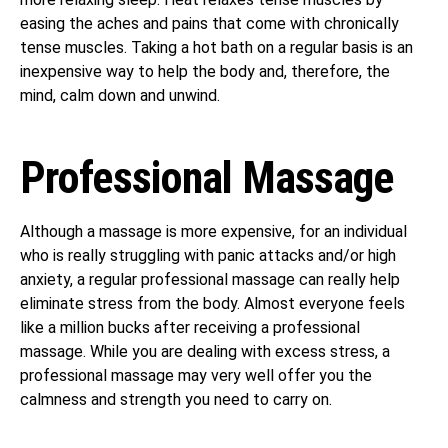
easing the aches and pains that come with chronically
tense muscles. Taking a hot bath on a regular basis is an
inexpensive way to help the body and, therefore, the
mind, calm down and unwind.
Professional Massage
Although a massage is more expensive, for an individual
who is really struggling with panic attacks and/or high
anxiety, a regular professional massage can really help
eliminate stress from the body. Almost everyone feels
like a million bucks after receiving a professional
massage. While you are dealing with excess stress, a
professional massage may very well offer you the
calmness and strength you need to carry on.