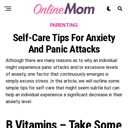
PARENTING
Self-Care Tips For Anxiety
And Panic Attacks
Although there are many reasons as to why an individual
might experience panic attacks and/or excessive levels
of anxiety, one factor that continuously emerges is
simply excess stress. In this article, we will outline some
simple tips for self-care that might seem subtle but can
help an individual experience a significant decrease in their
anxiety level.
B Vitamins – Take Some