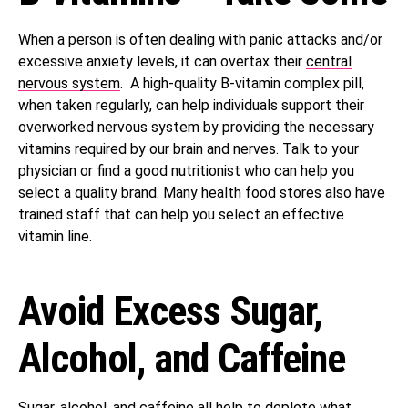
When a person is often dealing with panic attacks and/or
excessive anxiety levels, it can overtax their
central
nervous system
. A high-quality B-vitamin complex pill,
when taken regularly, can help individuals support their
overworked nervous system by providing the necessary
vitamins required by our brain and nerves. Talk to your
physician or find a good nutritionist who can help you
select a quality brand. Many health food stores also have
trained staff that can help you select an effective
vitamin line.
Avoid Excess Sugar,
Alcohol, and Caffeine
Sugar, alcohol, and caffeine all help to
deplete
what