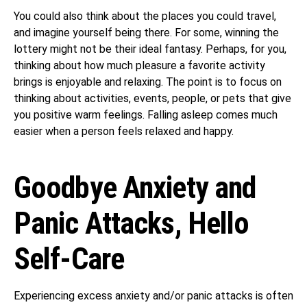
You could also think about the places you could travel,
and imagine yourself being there. For some, winning the
lottery might not be their ideal fantasy. Perhaps, for you,
thinking about how much pleasure a favorite activity
brings is enjoyable and relaxing. The point is to focus on
thinking about activities, events, people, or pets that give
you positive warm feelings. Falling asleep comes much
easier when a person feels relaxed and happy.
Goodbye Anxiety and
Panic Attacks, Hello
Self-Care
Experiencing excess anxiety and/or panic attacks is often