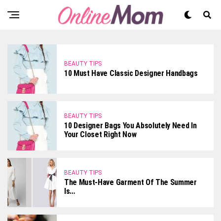
BEAUTY TIPS
10 Must Have Classic Designer Handbags
BEAUTY TIPS
10 Designer Bags You Absolutely Need In
Your Closet Right Now
BEAUTY TIPS
The Must-Have Garment Of The Summer
Is…