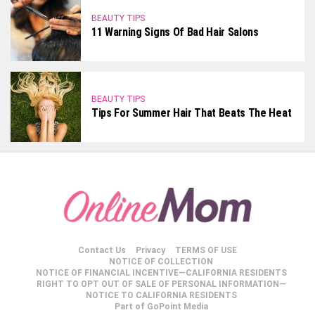
BEAUTY TIPS
11 Warning Signs Of Bad Hair Salons
BEAUTY TIPS
Tips For Summer Hair That Beats The Heat
Contact Us
Privacy
TERMS OF USE
NOTICE OF COLLECTION
NOTICE OF FINANCIAL INCENTIVE—CALIFORNIA RESIDENTS
RIGHT TO OPT OUT OF SALE OF PERSONAL INFORMATION—
NOTICE TO CALIFORNIA RESIDENTS
Part of GoPoint Media