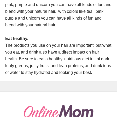
pink, purple and unicorn you can have all kinds of fun and
blend with your natural hair. with colors like teal, pink,
purple and unicorn you can have all kinds of fun and
blend with your natural hair.
Eat healthy.
The products you use on your hair are important, but what
you eat, and drink also have a direct impact on hair
health. Be sure to eat a healthy, nutritious diet full of dark
leafy greens, juicy fruits, and lean proteins, and drink tons
of water to stay hydrated and looking your best.