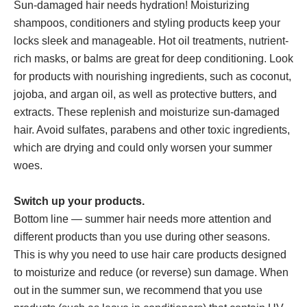
Sun-damaged hair needs hydration! Moisturizing
shampoos, conditioners and styling products keep your
locks sleek and manageable. Hot oil treatments, nutrient-
rich masks, or balms are great for deep conditioning. Look
for products with nourishing ingredients, such as coconut,
jojoba, and argan oil, as well as protective butters, and
extracts. These replenish and moisturize sun-damaged
hair. Avoid sulfates, parabens and other toxic ingredients,
which are drying and could only worsen your summer
woes.
Switch up your products.
Bottom line — summer hair needs more attention and
different products than you use during other seasons.
This is why you need to use hair care products designed
to moisturize and reduce (or reverse) sun damage. When
out in the summer sun, we recommend that you use