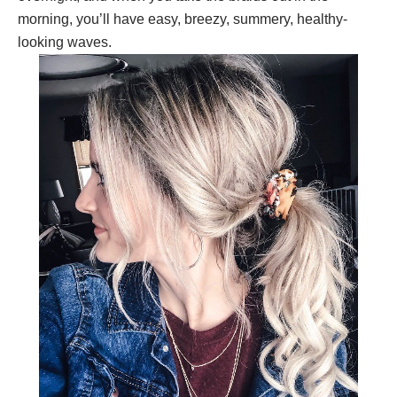
morning, you’ll have easy, breezy, summery, healthy-
looking waves.