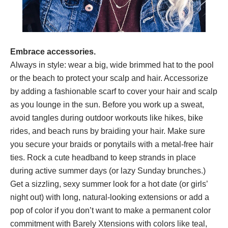
Embrace accessories.
Always in style: wear a big, wide brimmed hat to the pool
or the beach to protect your scalp and hair. Accessorize
by adding a fashionable scarf to cover your hair and scalp
as you lounge in the sun. Before you work up a sweat,
avoid tangles during outdoor workouts like hikes, bike
rides, and beach runs by braiding your hair. Make sure
you secure your braids or ponytails with a metal-free hair
ties. Rock a cute headband to keep strands in place
during active summer days (or lazy Sunday brunches.)
Get a sizzling, sexy summer look for a hot date (or girls’
night out) with long, natural-looking extensions or add a
pop of color if you don’t want to make a permanent color
commitment with Barely Xtensions with colors like teal,