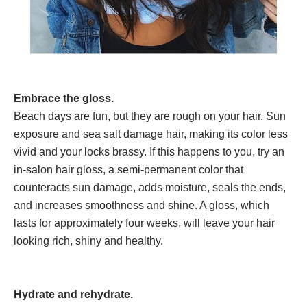
Embrace the gloss.
Beach days are fun, but they are rough on your hair. Sun
exposure and sea salt damage hair, making its color less
vivid and your locks brassy. If this happens to you, try an
in-salon hair gloss, a semi-permanent color that
counteracts sun damage, adds moisture, seals the ends,
and increases smoothness and shine. A gloss, which
lasts for approximately four weeks, will leave your hair
looking rich, shiny and healthy.
Hydrate and rehydrate.