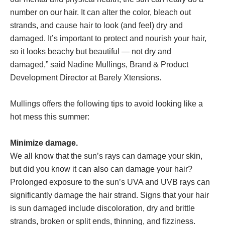
number on our hair. It can alter the color, bleach out
strands, and cause hair to look (and feel) dry and
damaged. It’s important to protect and nourish your hair,
so it looks beachy but beautiful — not dry and
damaged,” said Nadine Mullings, Brand & Product
Development Director at Barely Xtensions.
Mullings offers the following tips to avoid looking like a
hot mess this summer:
Minimize damage.
We all know that the sun’s rays can damage your skin,
but did you know it can also can damage your hair?
Prolonged exposure to the sun’s UVA and UVB rays can
significantly damage the hair strand. Signs that your hair
is sun damaged include discoloration, dry and brittle
strands, broken or split ends, thinning, and fizziness.