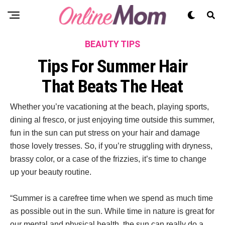
BEAUTY TIPS
Tips For Summer Hair
That Beats The Heat
Whether you’re vacationing at the beach, playing sports,
dining al fresco, or just enjoying time outside this summer,
fun in the sun can put stress on your hair and damage
those lovely tresses. So, if you’re struggling with dryness,
brassy color, or a case of the frizzies, it’s time to change
up your beauty routine.
“Summer is a carefree time when we spend as much time
as possible out in the sun. While time in nature is great for
our mental and physical health, the sun can really do a