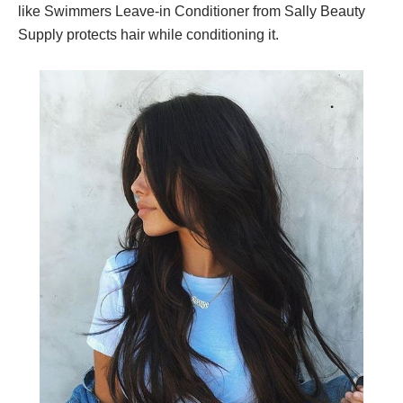
like Swimmers Leave-in Conditioner from Sally Beauty
Supply protects hair while conditioning it.