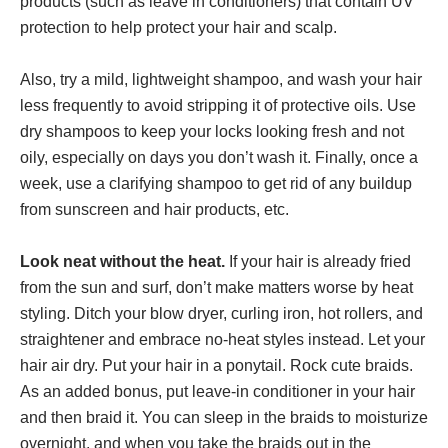
products (such as leave in conditioners) that contain UV
protection to help protect your hair and scalp.
Also, try a mild, lightweight shampoo, and wash your hair
less frequently to avoid stripping it of protective oils. Use
dry shampoos to keep your locks looking fresh and not
oily, especially on days you don’t wash it. Finally, once a
week, use a clarifying shampoo to get rid of any buildup
from sunscreen and hair products, etc.
Look neat without the heat.
If your hair is already fried
from the sun and surf, don’t make matters worse by heat
styling. Ditch your blow dryer, curling iron, hot rollers, and
straightener and embrace no-heat styles instead. Let your
hair air dry. Put your hair in a ponytail. Rock cute braids.
As an added bonus, put leave-in conditioner in your hair
and then braid it. You can sleep in the braids to moisturize
overnight, and when you take the braids out in the