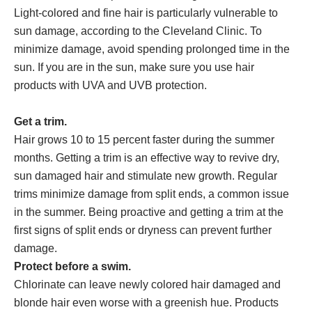
Light-colored and fine hair is particularly vulnerable to
sun damage, according to the Cleveland Clinic. To
minimize damage, avoid spending prolonged time in the
sun. If you are in the sun, make sure you use hair
products with UVA and UVB protection.
Get a trim.
Hair grows 10 to 15 percent faster during the summer
months. Getting a trim is an effective way to revive dry,
sun damaged hair and stimulate new growth. Regular
trims minimize damage from split ends, a common issue
in the summer. Being proactive and getting a trim at the
first signs of split ends or dryness can prevent further
damage.
Protect before a swim.
Chlorinate can leave newly colored hair damaged and
blonde hair even worse with a greenish hue. Products