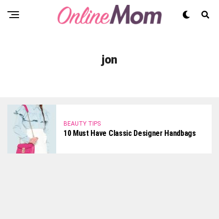
jon
BEAUTY TIPS
10 Must Have Classic Designer Handbags