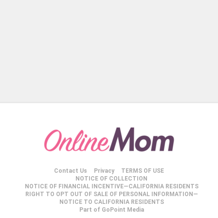
Contact Us
Privacy
TERMS OF USE
NOTICE OF COLLECTION
NOTICE OF FINANCIAL INCENTIVE—CALIFORNIA RESIDENTS
RIGHT TO OPT OUT OF SALE OF PERSONAL INFORMATION—
NOTICE TO CALIFORNIA RESIDENTS
Part of GoPoint Media