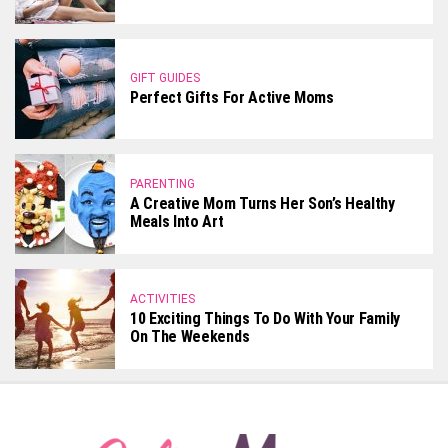
GIFT GUIDES
Perfect Gifts For Active Moms
PARENTING
A Creative Mom Turns Her Son’s Healthy
Meals Into Art
ACTIVITIES
10 Exciting Things To Do With Your Family
On The Weekends