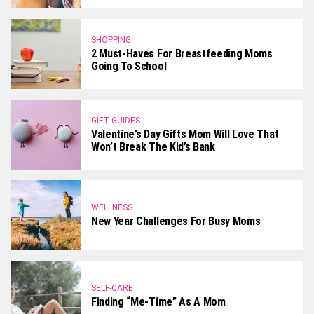
SHOPPING
2 Must-Haves For Breastfeeding Moms
Going To School
GIFT GUIDES
Valentine’s Day Gifts Mom Will Love That
Won’t Break The Kid’s Bank
WELLNESS
New Year Challenges For Busy Moms
SELF-CARE
Finding “Me-Time” As A Mom