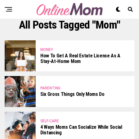
All Posts Tagged "mom"
MONEY
How To Get A Real Estate License As A
Stay-At-Home Mom
PARENTING
Six Gross Things Only Moms Do
SELF-CARE
4 Ways Moms Can Socialize While Social
Distancing