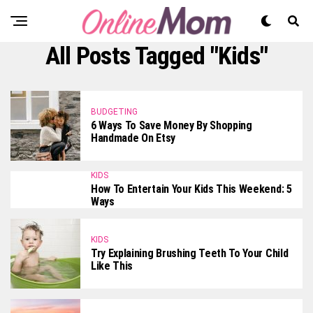
All Posts Tagged "Kids"
BUDGETING
6 Ways To Save Money By Shopping
Handmade On Etsy
KIDS
How To Entertain Your Kids This Weekend: 5
Ways
KIDS
Try Explaining Brushing Teeth To Your Child
Like This