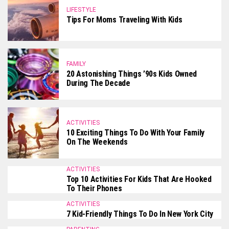
LIFESTYLE
Tips For Moms Traveling With Kids
FAMILY
20 Astonishing Things ’90s Kids Owned
During The Decade
ACTIVITIES
10 Exciting Things To Do With Your Family
On The Weekends
ACTIVITIES
Top 10 Activities For Kids That Are Hooked
To Their Phones
ACTIVITIES
7 Kid-Friendly Things To Do In New York City