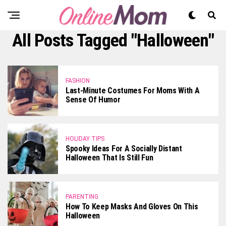
All Posts Tagged "Halloween"
FASHION
Last-Minute Costumes For Moms With A
Sense Of Humor
HOLIDAY TIPS
Spooky Ideas For A Socially Distant
Halloween That Is Still Fun
PARENTING
How To Keep Masks And Gloves On This
Halloween