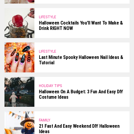
LIFESTYLE
Halloween Cocktails You’ll Want To Make &
Drink RIGHT NOW
LIFESTYLE
Last Minute Spooky Halloween Nail Ideas &
Tutorial
HOLIDAY TIPS
Halloween On A Budget: 3 Fun And Easy DIY
Costume Ideas
FAMILY
21 Fast And Easy Weekend DIY Halloween
Ideas