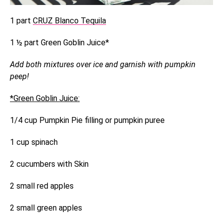
1 part
CRUZ Blanco Tequila
1 ½ part Green Goblin Juice*
Add both mixtures over ice and garnish with pumpkin
peep!
*Green Goblin Juice:
1/4 cup Pumpkin Pie filling or pumpkin puree
1 cup spinach
2 cucumbers with Skin
2 small red apples
2 small green apples