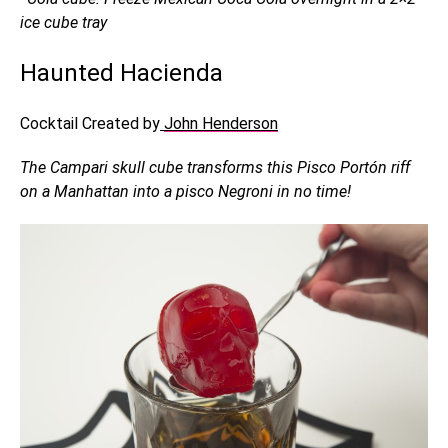
ice cube tray
Haunted Hacienda
Cocktail Created by
John Henderson
The Campari skull cube transforms this Pisco Portón riff
on a Manhattan into a pisco Negroni in no time!