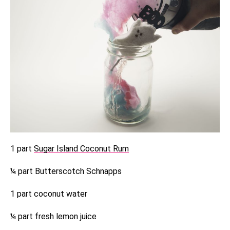
1 part
Sugar Island Coconut Rum
¼ part Butterscotch Schnapps
1 part coconut water
¼ part fresh lemon juice