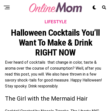
LIFESTYLE
Halloween Cocktails You’ll
Want To Make & Drink
RIGHT NOW
Ever heard of cocktails that change in color, taste &
aroma over the course of consumption? Well, after you
read this post, you will. We also have thrown in a few
savory shock-tails for good measure. Happy Halloween!
Stay spooky. Drink responsibly.
The Girl with the Mermaid Hair