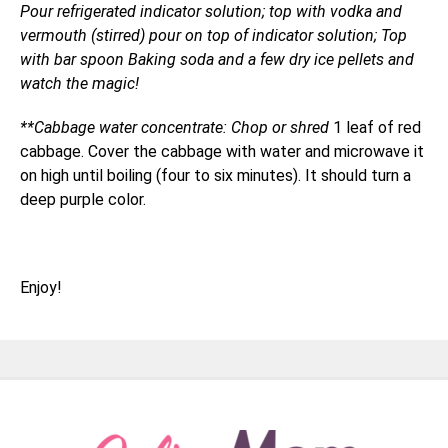
Pour refrigerated indicator solution; top with vodka and
vermouth (stirred) pour on top of indicator solution; Top
with bar spoon Baking soda and a few dry ice pellets and
watch the magic!
**Cabbage water concentrate: Chop or shred
1 leaf of red
cabbage. Cover the cabbage with water and microwave it
on high until boiling (four to six minutes). It should turn a
deep purple color.
Enjoy!