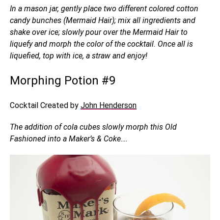
In a mason jar, gently place two different colored cotton
candy bunches (Mermaid Hair); mix all ingredients and
shake over ice; slowly pour over the Mermaid Hair to
liquefy and morph the color of the cocktail. Once all is
liquefied, top with ice, a straw and enjoy!
Morphing Potion #9
Cocktail Created by
John Henderson
The addition of cola cubes slowly morph this Old
Fashioned into a Maker’s & Coke….