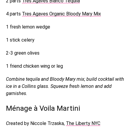
2 parts
Tres Agaves Blanco Tequila
4 parts
Tres Agaves Organic Bloody Mary Mix
1 fresh lemon wedge
1 stick celery
2-3 green olives
1 friend chicken wing or leg
Combine tequila and Bloody Mary mix; build cocktail with
ice in a Collins glass. Squeeze fresh lemon and add
garnishes.
Ménage à Voila Martini
C
reated by Niccole Trzaska,
The Liberty NYC