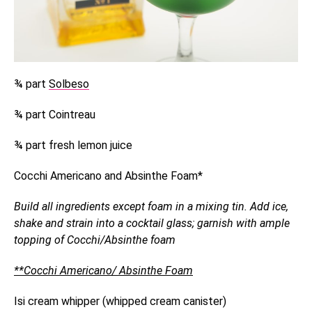
¾ part
Solbeso
¾ part Cointreau
¾ part fresh lemon juice
Cocchi Americano and Absinthe Foam*
Build all ingredients except foam in a mixing tin. Add ice,
shake and strain into a cocktail glass; garnish with ample
topping of Cocchi/Absinthe foam
**Cocchi Americano/ Absinthe Foam
Isi cream whipper (whipped cream canister)