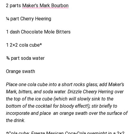
2 parts
Maker’s Mark Bourbon
¼ part Cherry Heering
1 dash Chocolate Mole Bitters
1 2×2 cola cube*
¾ part soda water
Orange swath
Place one cola cube into a short rocks glass; add Maker’s
Mark, bitters, and soda water. Drizzle Cheery Herring over
the top of the ice cube (which will slowly sink to the
bottom of the cocktail for bloody effect!); stir briefly to
incorporate and place an orange swath over the surface of
the drink.
*Cola cube: Freeze Mexican Coca-Cola overnight in a 2×2