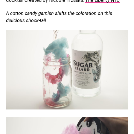
Cocktail Created by Niccole Trzaska,
The Liberty NYC
A cotton candy garnish shifts the coloration on this
delicious shock-tail