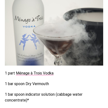
1 part
Ménage à Trois Vodka
1 bar spoon Dry Vermouth
1 bar spoon indicator solution (cabbage water
concentrate)*