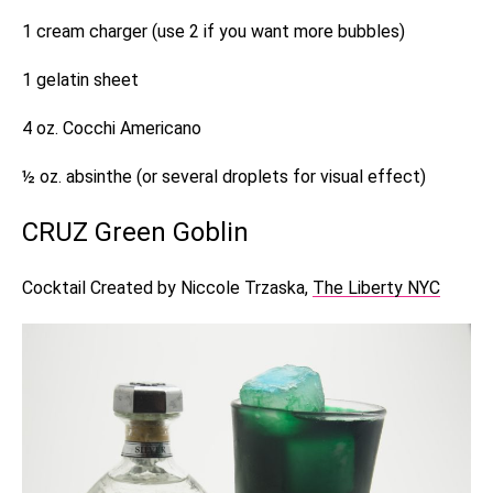
1 cream charger (use 2 if you want more bubbles)
1 gelatin sheet
4 oz. Cocchi Americano
½ oz. absinthe (or several droplets for visual effect)
CRUZ Green Goblin
Cocktail Created by Niccole Trzaska,
The Liberty NYC