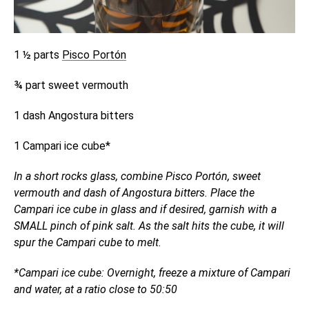
1 ½ parts
Pisco Portón
¾ part sweet vermouth
1 dash Angostura bitters
1 Campari ice cube*
In a short rocks glass, combine Pisco Portón, sweet
vermouth and dash of Angostura bitters. Place the
Campari ice cube in glass and if desired, garnish with a
SMALL pinch of pink salt. As the salt hits the cube, it will
spur the Campari cube to melt.
*Campari ice cube: Overnight, freeze a mixture of Campari
and water, at a ratio close to 50:50