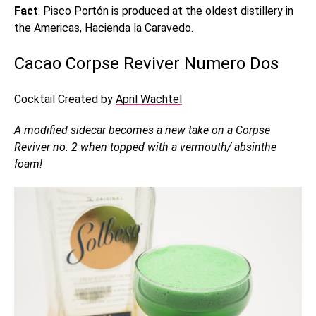
Fact
: Pisco Portón is produced at the oldest distillery in
the Americas, Hacienda la Caravedo.
Cacao Corpse Reviver Numero Dos
Cocktail Created by
April Wachtel
A modified sidecar becomes a new take on a Corpse
Reviver no. 2 when topped with a vermouth/ absinthe
foam!