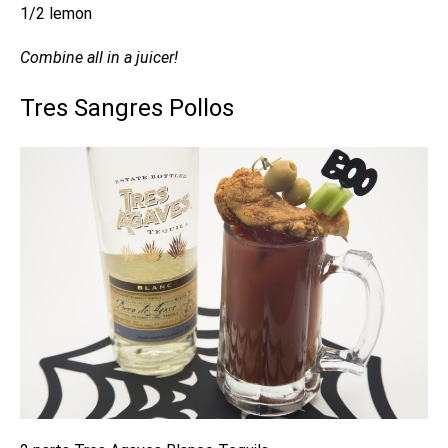
1/2 lemon
Combine all in a juicer!
Tres Sangres Pollos