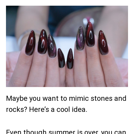
Maybe you want to mimic stones and
rocks? Here’s a cool idea.
Even though summer is over, you can