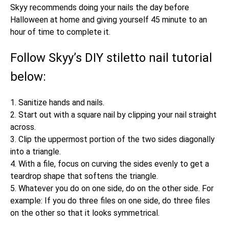
Skyy recommends doing your nails the day before
Halloween at home and giving yourself 45 minute to an
hour of time to complete it.
Follow Skyy’s DIY stiletto nail tutorial
below:
1. Sanitize hands and nails.
2. Start out with a square nail by clipping your nail straight
across.
3. Clip the uppermost portion of the two sides diagonally
into a triangle.
4. With a file, focus on curving the sides evenly to get a
teardrop shape that softens the triangle.
5. Whatever you do on one side, do on the other side. For
example: If you do three files on one side, do three files
on the other so that it looks symmetrical.