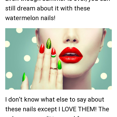
still dream about it with these
watermelon nails!
I don’t know what else to say about
these nails except I LOVE THEM! The