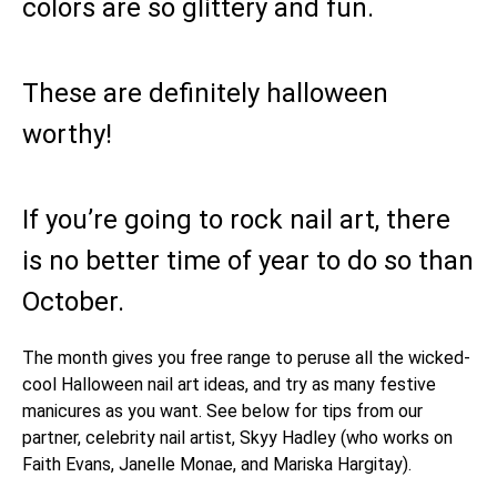
colors are so glittery and fun.
These are definitely halloween
worthy!
If you’re going to rock nail art, there
is no better time of year to do so than
October.
The month gives you free range to peruse all the wicked-
cool Halloween nail art ideas, and try as many festive
manicures as you want. See below for tips from our
partner, celebrity nail artist, Skyy Hadley (who works on
Faith Evans, Janelle Monae, and Mariska Hargitay).