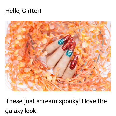
Hello, Glitter!
These just scream spooky! I love the
galaxy look.