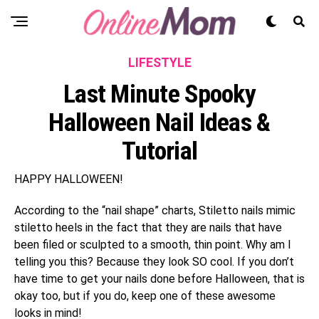
LIFESTYLE
Last Minute Spooky
Halloween Nail Ideas &
Tutorial
HAPPY HALLOWEEN!
According to the “nail shape” charts, Stiletto nails mimic
stiletto heels in the fact that they are nails that have
been filed or sculpted to a smooth, thin point. Why am I
telling you this? Because they look SO cool. If you don’t
have time to get your nails done before Halloween, that is
okay too, but if you do, keep one of these awesome
looks in mind!