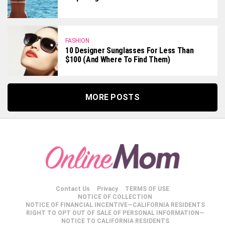
FASHION
10 Designer Sunglasses For Less Than
$100 (and Where To Find Them)
MORE POSTS
Contact Us
Privacy
TERMS OF USE
NOTICE OF COLLECTION
NOTICE OF FINANCIAL INCENTIVE—CALIFORNIA RESIDENTS
RIGHT TO OPT OUT OF SALE OF PERSONAL INFORMATION—
NOTICE TO CALIFORNIA RESIDENTS