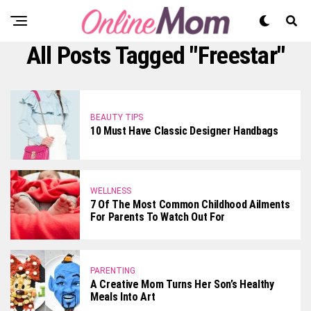
All Posts Tagged "Freestar"
BEAUTY TIPS
10 Must Have Classic Designer Handbags
WELLNESS
7 Of The Most Common Childhood Ailments
For Parents To Watch Out For
PARENTING
A Creative Mom Turns Her Son’s Healthy
Meals Into Art