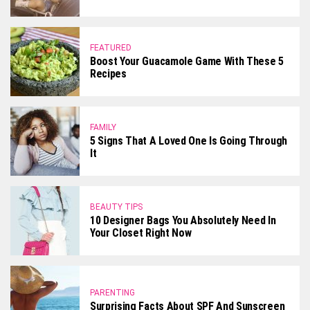
FEATURED
Boost Your Guacamole Game With These 5
Recipes
FAMILY
5 Signs That A Loved One Is Going Through
It
BEAUTY TIPS
10 Designer Bags You Absolutely Need In
Your Closet Right Now
PARENTING
Surprising Facts About SPF And Sunscreen