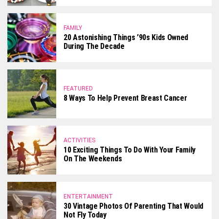
FAMILY
20 Astonishing Things ’90s Kids Owned
During The Decade
FEATURED
8 Ways To Help Prevent Breast Cancer
ACTIVITIES
10 Exciting Things To Do With Your Family
On The Weekends
ENTERTAINMENT
30 Vintage Photos Of Parenting That Would
Not Fly Today