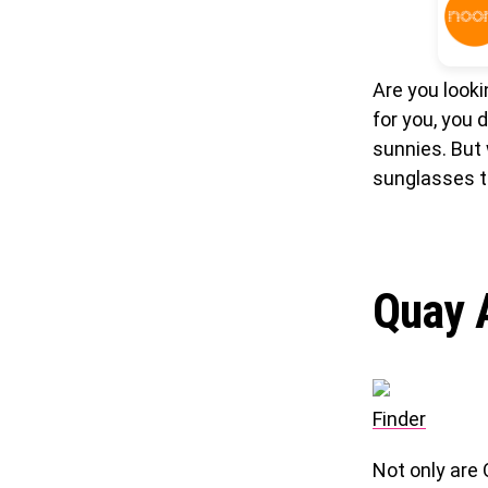
Are you look
for you, you 
sunnies. But 
sunglasses t
Quay A
Finder
Not only are 