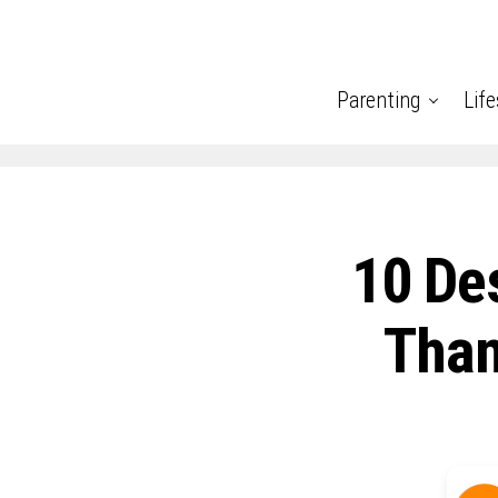
Parenting
Life
10 De
Than