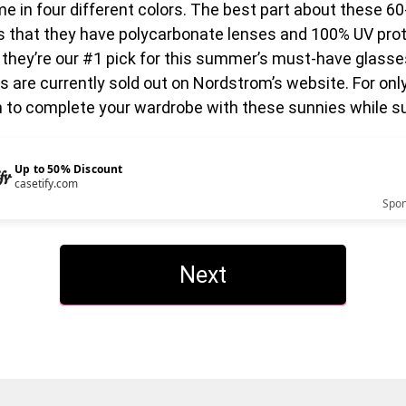
e in four different colors. The best part about these 60
s that they have polycarbonate lenses and 100% UV prot
 they’re our #1 pick for this summer’s must-have glasse
 are currently sold out on Nordstrom’s website. For onl
n to complete your wardrobe with these sunnies while su
Up to 50% Discount
casetify.com
Spo
Next