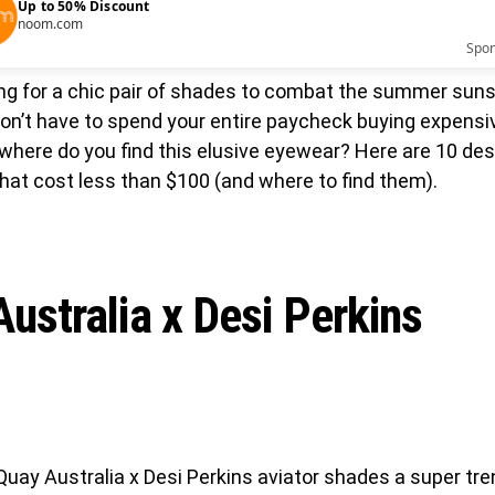
Up to 50% Discount
noom.com
Spo
ing for a chic pair of shades to combat the summer suns
don’t have to spend your entire paycheck buying expensi
where do you find this elusive eyewear? Here are 10 des
hat cost less than $100 (and where to find them).
ustralia x Desi Perkins
Quay Australia x Desi Perkins aviator shades a super tren