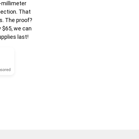
-millimeter
ection. That
s. The proof?
y $65, we can
pplies last!
nsored