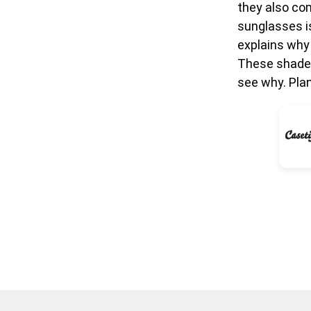
they also com
sunglasses i
explains why
These shades
see why. Pla