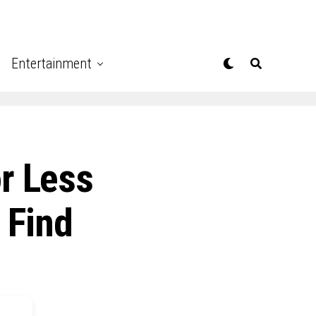
Entertainment
r Less
 Find