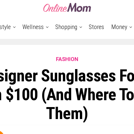
style
Wellness
Shopping
Stores
Money
FASHION
signer Sunglasses Fo
 $100 (and Where To
Them)