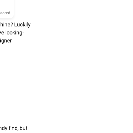
nsored
hine? Luckily
ve looking-
igner
dy find, but