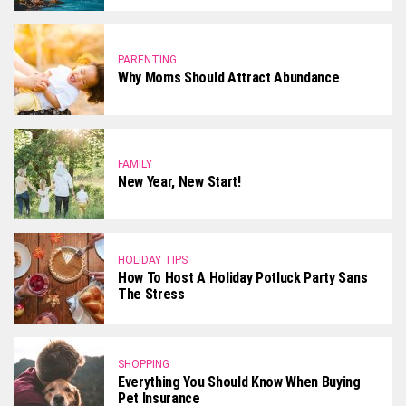
PARENTING
Why Moms Should Attract Abundance
FAMILY
New Year, New Start!
HOLIDAY TIPS
How To Host A Holiday Potluck Party Sans
The Stress
SHOPPING
Everything You Should Know When Buying
Pet Insurance