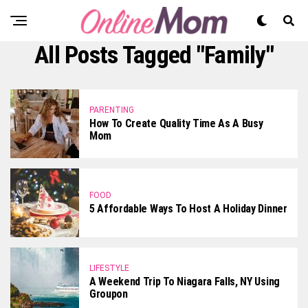
All Posts Tagged "Family"
PARENTING
How To Create Quality Time As A Busy
Mom
FOOD
5 Affordable Ways To Host A Holiday Dinner
LIFESTYLE
A Weekend Trip To Niagara Falls, NY Using
Groupon