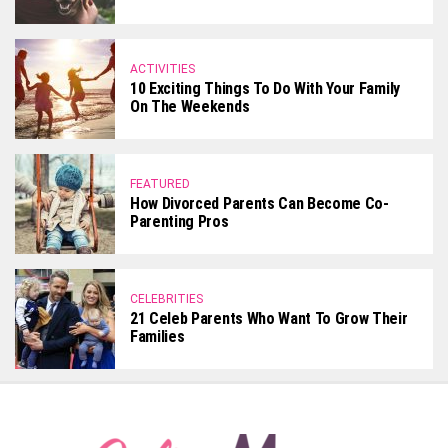
ACTIVITIES
10 Exciting Things To Do With Your Family
On The Weekends
FEATURED
How Divorced Parents Can Become Co-
Parenting Pros
CELEBRITIES
21 Celeb Parents Who Want To Grow Their
Families