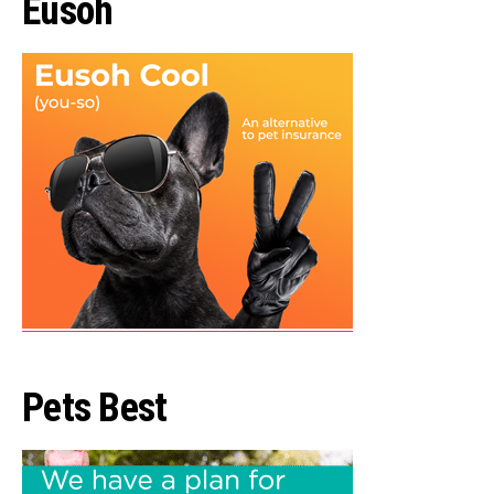
Eusoh
Pets Best