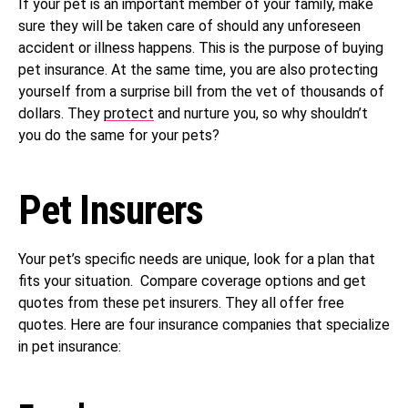
If your pet is an important member of your family, make
sure they will be taken care of should any unforeseen
accident or illness happens. This is the purpose of buying
pet insurance. At the same time, you are also protecting
yourself from a surprise bill from the vet of thousands of
dollars. They
protect
and nurture you, so why shouldn’t
you do the same for your pets?
Pet Insurers
Your pet’s specific needs are unique, look for a plan that
fits your situation. Compare coverage options and get
quotes from these pet insurers. They all offer free
quotes. Here are four insurance companies that specialize
in pet insurance: