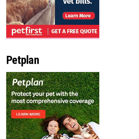
Petplan