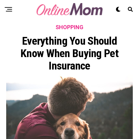
SHOPPING
Everything You Should
Know When Buying Pet
Insurance