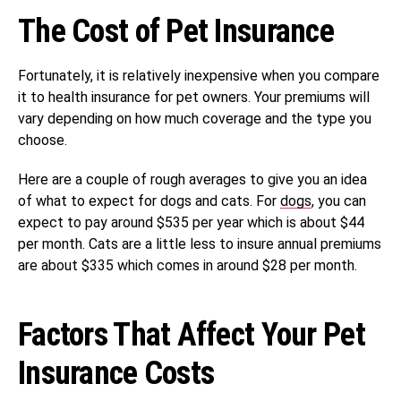
The Cost of Pet Insurance
Fortunately, it is relatively inexpensive when you compare
it to health insurance for pet owners. Your premiums will
vary depending on how much coverage and the type you
choose.
Here are a couple of rough averages to give you an idea
of what to expect for dogs and cats. For
dogs
, you can
expect to pay around $535 per year which is about $44
per month. Cats are a little less to insure annual premiums
are about $335 which comes in around $28 per month.
Factors That Affect Your Pet
Insurance Costs