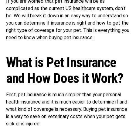
If you are worried that pet insurance will be as
complicated as the current US healthcare system, don’t
be. We will break it down in an easy way to understand so
you can determine if insurance is right and how to get the
right type of coverage for your pet. This is everything you
need to know when buying pet insurance:
What is Pet Insurance
and How Does it Work?
First, pet insurance is much simpler than your personal
health insurance and it is much easier to determine if and
what kind of coverage is necessary. Buying pet insurance
is a way to save on veterinary costs when your pet gets
sick or is injured.