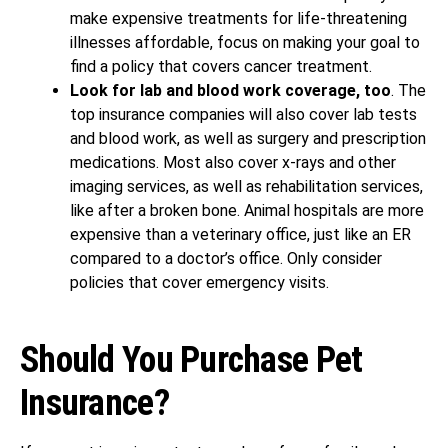
make expensive treatments for life-threatening
illnesses affordable, focus on making your goal to
find a policy that covers cancer treatment.
Look for lab and blood work coverage, too
. The
top insurance companies will also cover lab tests
and blood work, as well as surgery and prescription
medications. Most also cover x-rays and other
imaging services, as well as rehabilitation services,
like after a broken bone. Animal hospitals are more
expensive than a veterinary office, just like an ER
compared to a doctor’s office. Only consider
policies that cover emergency visits.
Should You Purchase Pet
Insurance?