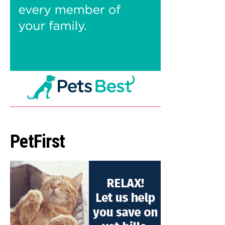
PetFirst