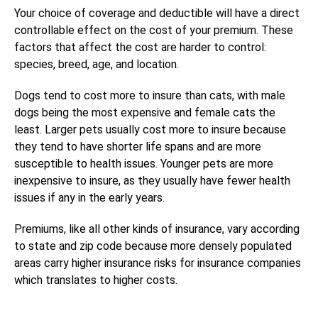
Your choice of coverage and deductible will have a direct
controllable effect on the cost of your premium. These
factors that affect the cost are harder to control:
species, breed, age, and location.
Dogs tend to cost more to insure than cats, with male
dogs being the most expensive and female cats the
least. Larger pets usually cost more to insure because
they tend to have shorter life spans and are more
susceptible to health issues. Younger pets are more
inexpensive to insure, as they usually have fewer health
issues if any in the early years.
Premiums, like all other kinds of insurance, vary according
to state and zip code because more densely populated
areas carry higher insurance risks for insurance companies
which translates to higher costs.