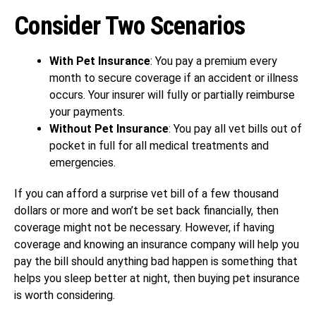
Consider Two Scenarios
With Pet Insurance
: You pay a premium every
month to secure coverage if an accident or illness
occurs. Your insurer will fully or partially reimburse
your payments.
Without Pet Insurance
: You pay all vet bills out of
pocket in full for all medical treatments and
emergencies.
If you can afford a surprise vet bill of a few thousand
dollars or more and won’t be set back financially, then
coverage might not be necessary. However, if having
coverage and knowing an insurance company will help you
pay the bill should anything bad happen is something that
helps you sleep better at night, then buying pet insurance
is worth considering.