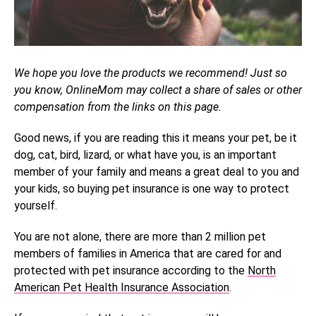
We hope you love the products we recommend! Just so
you know, OnlineMom may collect a share of sales or other
compensation from the links on this page.
Good news, if you are reading this it means your pet, be it
dog, cat, bird, lizard, or what have you, is an important
member of your family and means a great deal to you and
your kids, so buying pet insurance is one way to protect
yourself.
You are not alone, there are more than 2 million pet
members of families in America that are cared for and
protected with pet insurance according to the
North
American Pet Health Insurance Association
.