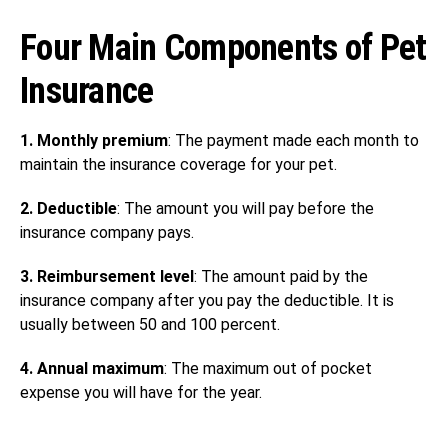
Four Main Components of Pet
Insurance
1. Monthly premium
: The payment made each month to
maintain the insurance coverage for your pet.
2. Deductible
: The amount you will pay before the
insurance company pays.
3. Reimbursement level
: The amount paid by the
insurance company after you pay the deductible. It is
usually between 50 and 100 percent.
4. Annual maximum
: The maximum out of pocket
expense you will have for the year.