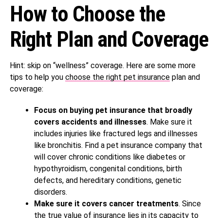
How to Choose the
Right Plan and Coverage
Hint: skip on “wellness” coverage. Here are some more
tips to help you
choose the right pet insurance
plan and
coverage:
Focus on buying pet insurance that broadly
covers accidents and illnesses
. Make sure it
includes injuries like fractured legs and illnesses
like bronchitis. Find a pet insurance company that
will cover chronic conditions like diabetes or
hypothyroidism, congenital conditions, birth
defects, and hereditary conditions, genetic
disorders.
Make sure it covers cancer treatments
. Since
the true value of insurance lies in its capacity to