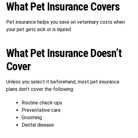
What Pet Insurance Covers
Pet insurance helps you save on veterinary costs when
your pet gets sick or is injured.
What Pet Insurance Doesn’t
Cover
Unless you select it beforehand, most pet insurance
plans don’t cover the following:
Routine check-ups
Preventative care
Grooming
Dental disease