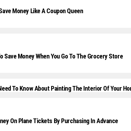
 Save Money Like A Coupon Queen
To Save Money When You Go To The Grocery Store
Need To Know About Painting The Interior Of Your H
ey On Plane Tickets By Purchasing In Advance