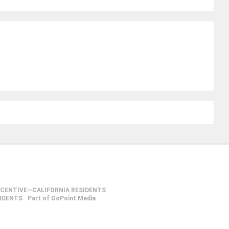
NCENTIVE—CALIFORNIA RESIDENTS
SIDENTS
Part of GoPoint Media