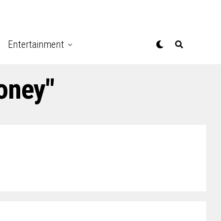
Entertainment
oney"