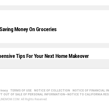
 Saving Money On Groceries
pensive Tips For Your Next Home Makeover
rivacy
TERMS OF USE
NOTICE OF COLLECTION
NOTICE OF FINANCIAL I
PT OUT OF SALE OF PERSONAL INFORMATION—NOTICE TO CALIFORNIA RE
LINEMOM.COM. All Rights Reserved.