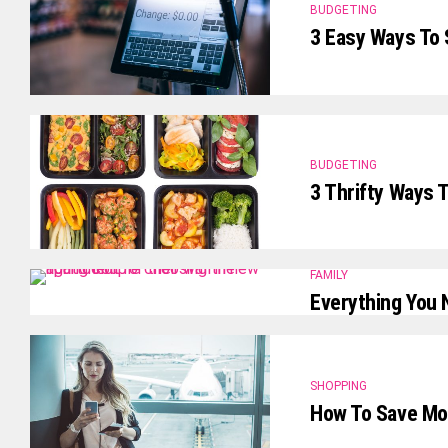
BUDGETING
3 Easy Ways To
BUDGETING
3 Thrifty Ways 
FAMILY
Everything You 
SHOPPING
How To Save Mon