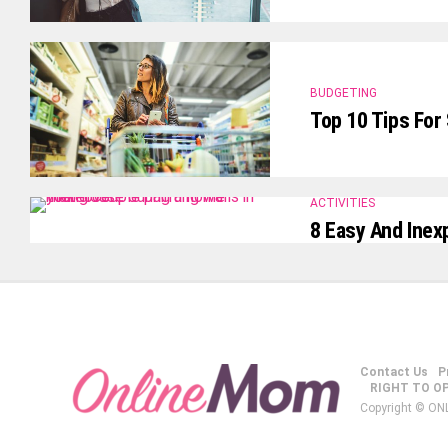
BUDGETING
Top 10 Tips For
ACTIVITIES
8 Easy And Inex
Contact Us
P
RIGHT TO O
Copyright © ON