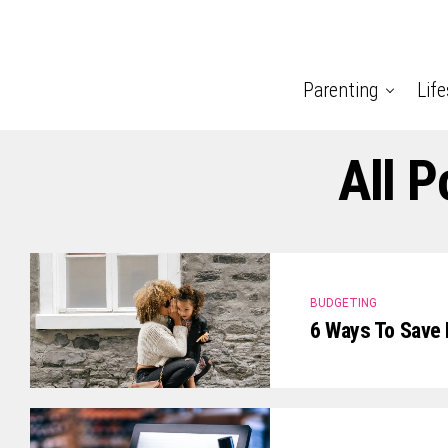
Parenting
Life
All 
BUDGETING
6 Ways To Save