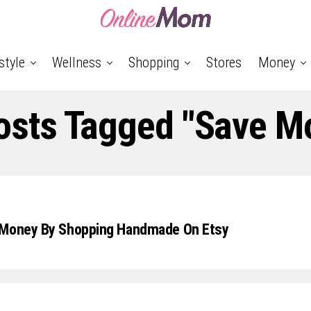
style
Wellness
Shopping
Stores
Money
Posts Tagged "save M
 Money By Shopping Handmade On Etsy