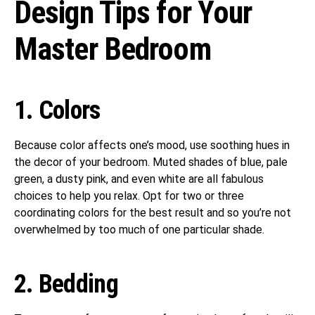
Design Tips for Your
Master Bedroom
1. Colors
Because color affects one’s mood, use soothing hues in
the decor of your bedroom. Muted shades of blue, pale
green, a dusty pink, and even white are all fabulous
choices to help you relax. Opt for two or three
coordinating colors for the best result and so you’re not
overwhelmed by too much of one particular shade.
2. Bedding