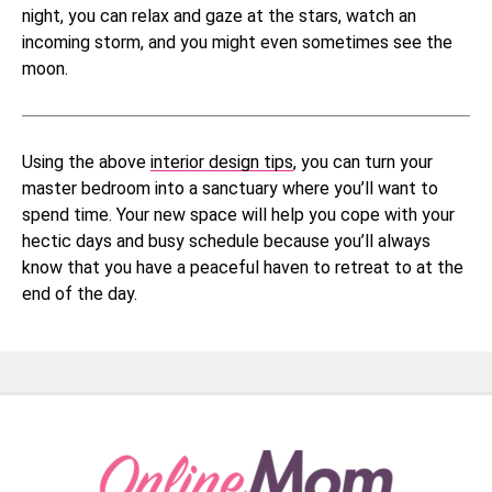
night, you can relax and gaze at the stars, watch an
incoming storm, and you might even sometimes see the
moon.
Using the above
interior design tips
, you can turn your
master bedroom into a sanctuary where you’ll want to
spend time. Your new space will help you cope with your
hectic days and busy schedule because you’ll always
know that you have a peaceful haven to retreat to at the
end of the day.