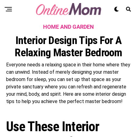
HOME AND GARDEN
Interior Design Tips For A
Relaxing Master Bedroom
Everyone needs a relaxing space in their home where they
can unwind. Instead of merely designing your master
bedroom for sleep, you can set up that space as your
private sanctuary where you can refresh and regenerate
your mind, body, and spirit. Here are some interior design
tips to help you achieve the perfect master bedroom!
Use These Interior