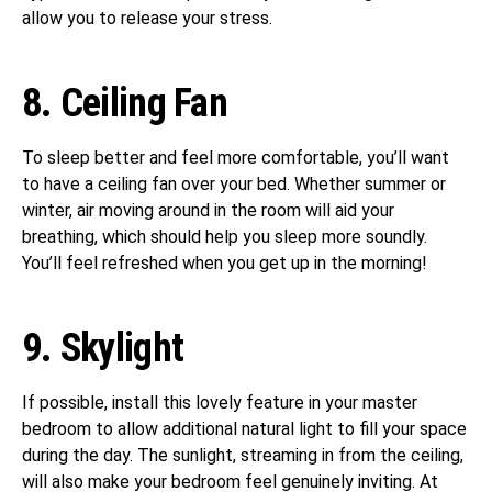
allow you to release your stress.
8. Ceiling Fan
To sleep better and feel more comfortable, you’ll want
to have a ceiling fan over your bed. Whether summer or
winter, air moving around in the room will aid your
breathing, which should help you sleep more soundly.
You’ll feel refreshed when you get up in the morning!
9. Skylight
If possible, install this lovely feature in your master
bedroom to allow additional natural light to fill your space
during the day. The sunlight, streaming in from the ceiling,
will also make your bedroom feel genuinely inviting. At