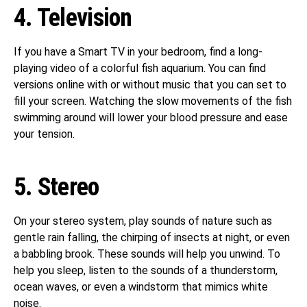
4. Television
If you have a Smart TV in your bedroom, find a long-
playing video of a colorful fish aquarium. You can find
versions online with or without music that you can set to
fill your screen. Watching the slow movements of the fish
swimming around will lower your blood pressure and ease
your tension.
5. Stereo
On your stereo system, play sounds of nature such as
gentle rain falling, the chirping of insects at night, or even
a babbling brook. These sounds will help you unwind. To
help you sleep, listen to the sounds of a thunderstorm,
ocean waves, or even a windstorm that mimics white
noise.