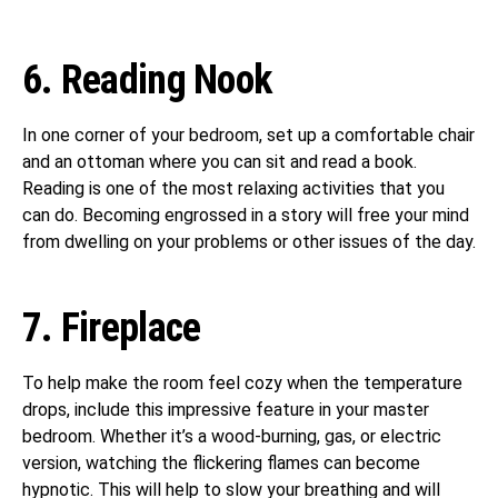
6. Reading Nook
In one corner of your bedroom, set up a comfortable chair
and an ottoman where you can sit and read a book.
Reading is one of the most relaxing activities that you
can do. Becoming engrossed in a story will free your mind
from dwelling on your problems or other issues of the day.
7. Fireplace
To help make the room feel cozy when the temperature
drops, include this impressive feature in your master
bedroom. Whether it’s a wood-burning, gas, or electric
version, watching the flickering flames can become
hypnotic. This will help to slow your breathing and will