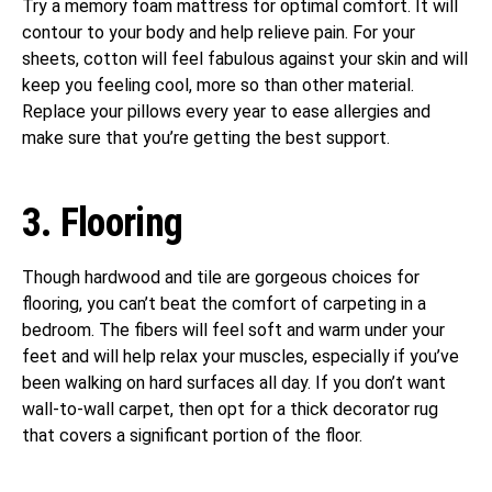
Try a memory foam mattress for optimal comfort. It will
contour to your body and help relieve pain. For your
sheets, cotton will feel fabulous against your skin and will
keep you feeling cool, more so than other material.
Replace your pillows every year to ease allergies and
make sure that you’re getting the best support.
3. Flooring
Though hardwood and tile are gorgeous choices for
flooring, you can’t beat the comfort of carpeting in a
bedroom. The fibers will feel soft and warm under your
feet and will help relax your muscles, especially if you’ve
been walking on hard surfaces all day. If you don’t want
wall-to-wall carpet, then opt for a thick decorator rug
that covers a significant portion of the floor.