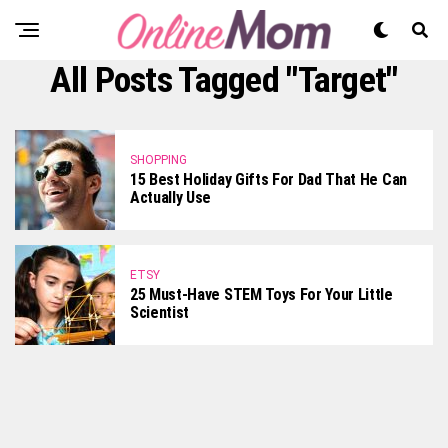
All Posts Tagged "Target"
SHOPPING
15 Best Holiday Gifts For Dad That He Can
Actually Use
ETSY
25 Must-Have STEM Toys For Your Little
Scientist