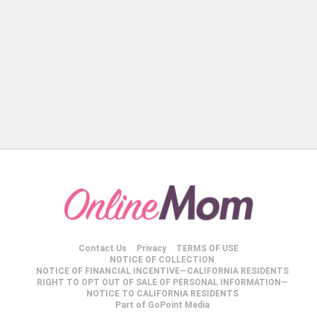
Contact Us
Privacy
TERMS OF USE
NOTICE OF COLLECTION
NOTICE OF FINANCIAL INCENTIVE—CALIFORNIA RESIDENTS
RIGHT TO OPT OUT OF SALE OF PERSONAL INFORMATION—
NOTICE TO CALIFORNIA RESIDENTS
Part of GoPoint Media