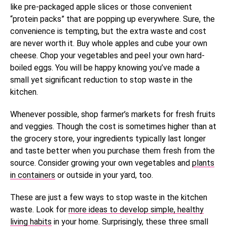
like pre-packaged apple slices or those convenient
“protein packs” that are popping up everywhere. Sure, the
convenience is tempting, but the extra waste and cost
are never worth it. Buy whole apples and cube your own
cheese. Chop your vegetables and peel your own hard-
boiled eggs. You will be happy knowing you’ve made a
small yet significant reduction to stop waste in the
kitchen.
Whenever possible, shop farmer’s markets for fresh fruits
and veggies. Though the cost is sometimes higher than at
the grocery store, your ingredients typically last longer
and taste better when you purchase them fresh from the
source. Consider growing your own vegetables and
plants
in containers
or outside in your yard, too.
These are just a few ways to stop waste in the kitchen
waste. Look for
more ideas to develop simple, healthy
living habits
in your home. Surprisingly, these three small