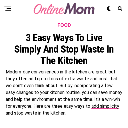
FOOD
3 Easy Ways To Live
Simply And Stop Waste In
The Kitchen
Modern-day conveniences in the kitchen are great, but
they often add up to tons of extra waste and cost that
we don’t even think about. But by incorporating a few
easy changes to your kitchen routine, you can save money
and help the environment at the same time. It’s a win-win
for everyone. Here are three easy ways to
add simplicity
and stop waste in the kitchen.