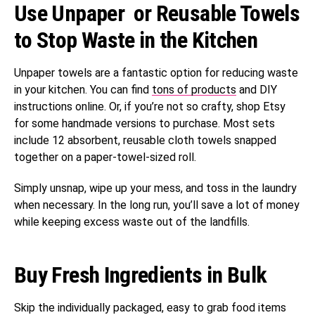
Use Unpaper or Reusable Towels
to Stop Waste in the Kitchen
Unpaper towels are a fantastic option for reducing waste
in your kitchen. You can find
tons of products
and DIY
instructions online. Or, if you’re not so crafty, shop Etsy
for some handmade versions to purchase. Most sets
include 12 absorbent, reusable cloth towels snapped
together on a paper-towel-sized roll.
Simply unsnap, wipe up your mess, and toss in the laundry
when necessary. In the long run, you’ll save a lot of money
while keeping excess waste out of the landfills.
Buy Fresh Ingredients in Bulk
Skip the individually packaged, easy to grab food items