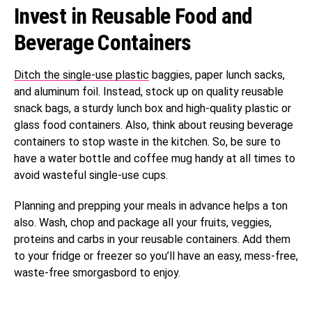
Invest in Reusable Food and
Beverage Containers
Ditch the single-use plastic
baggies, paper lunch sacks,
and aluminum foil. Instead, stock up on quality reusable
snack bags, a sturdy lunch box and high-quality plastic or
glass food containers. Also, think about reusing beverage
containers to stop waste in the kitchen. So, be sure to
have a water bottle and coffee mug handy at all times to
avoid wasteful single-use cups.
Planning and prepping your meals in advance helps a ton
also. Wash, chop and package all your fruits, veggies,
proteins and carbs in your reusable containers. Add them
to your fridge or freezer so you’ll have an easy, mess-free,
waste-free smorgasbord to enjoy.