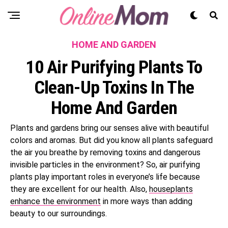
HOME AND GARDEN
10 Air Purifying Plants To
Clean-Up Toxins In The
Home And Garden
Plants and gardens bring our senses alive with beautiful
colors and aromas. But did you know all plants safeguard
the air you breathe by removing toxins and dangerous
invisible particles in the environment? So, air purifying
plants play important roles in everyone’s life because
they are excellent for our health. Also,
houseplants
enhance the environment
in more ways than adding
beauty to our surroundings.