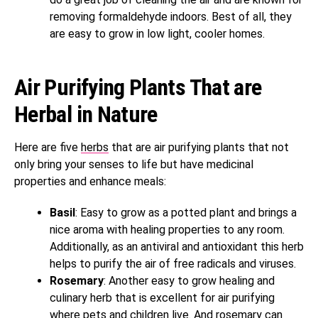
removing formaldehyde indoors. Best of all, they
are easy to grow in low light, cooler homes.
Air Purifying Plants That are
Herbal in Nature
Here are five
herbs
that are air purifying plants that not
only bring your senses to life but have medicinal
properties and enhance meals:
Basil
: Easy to grow as a potted plant and brings a
nice aroma with healing properties to any room.
Additionally, as an antiviral and antioxidant this herb
helps to purify the air of free radicals and viruses.
Rosemary
: Another easy to grow healing and
culinary herb that is excellent for air purifying
where pets and children live. And rosemary can