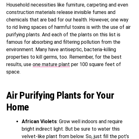
Household necessities like furniture, carpeting and even
construction materials release invisible fumes and
chemicals that are bad for our health. However, one way
to rid living spaces of harmful toxins is with the use of air
purifying plants. And each of the plants on this list is
famous for absorbing and filtering pollution from the
environment. Many have antiseptic, bacteria-killing
properties to kill germs, too. Remember, for the best
results, use
one mature plant
per 100 square feet of
space.
Air Purifying Plants for Your
Home
African Violets
: Grow well indoors and require
bright indirect light. But be sure to water this
velvet-like plant from below. So, just fill the pot’s