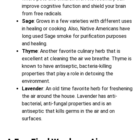
improve cognitive function and shield your brain
from free radicals.
Sage
: Grows in a few varieties with different uses
in healing or cooking. Also, Native Americans have
long used Sage smoke for purification purposes
and healing.
Thyme
: Another favorite culinary herb that is
excellent at cleaning the air we breathe. Thyme is
known to have antiseptic, bacteria-killing
properties that play a role in detoxing the
environment.
Lavender
: An old time favorite herb for freshening
the air around the house. Lavender has anti-
bacterial, anti-fungal properties and is an
antiseptic that kills germs in the air and on
surfaces.