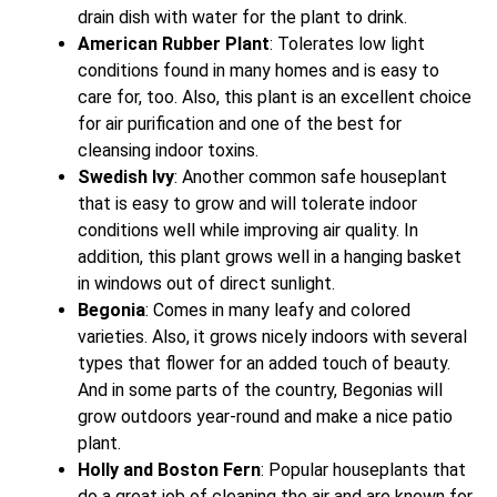
drain dish with water for the plant to drink.
American Rubber Plant
: Tolerates low light
conditions found in many homes and is easy to
care for, too. Also, this plant is an excellent choice
for air purification and one of the best for
cleansing indoor toxins.
Swedish Ivy
: Another common safe houseplant
that is easy to grow and will tolerate indoor
conditions well while improving air quality. In
addition, this plant grows well in a hanging basket
in windows out of direct sunlight.
Begonia
: Comes in many leafy and colored
varieties. Also, it grows nicely indoors with several
types that flower for an added touch of beauty.
And in some parts of the country, Begonias will
grow outdoors year-round and make a nice patio
plant.
Holly and Boston Fern
: Popular houseplants that
do a great job of cleaning the air and are known for