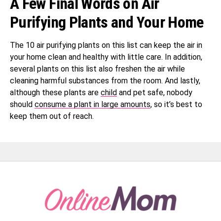
A Few Final Words on Air
Purifying Plants and Your Home
The 10 air purifying plants on this list can keep the air in
your home clean and healthy with little care. In addition,
several plants on this list also freshen the air while
cleaning harmful substances from the room. And lastly,
although these plants are
child
and pet safe, nobody
should
consume a plant in large amounts
, so it’s best to
keep them out of reach.