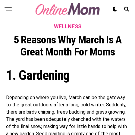
WELLNESS
5 Reasons Why March Is A
Great Month For Moms
1. Gardening
Depending on where you live, March can be the gateway
to the great outdoors after a long, cold winter. Suddenly,
there are birds chirping, trees budding and grass growing.
The yard has been adequately drenched with the waters
of the final snow, making way for
little hands
to help with
a new garden. Seed planting is simply one of the most