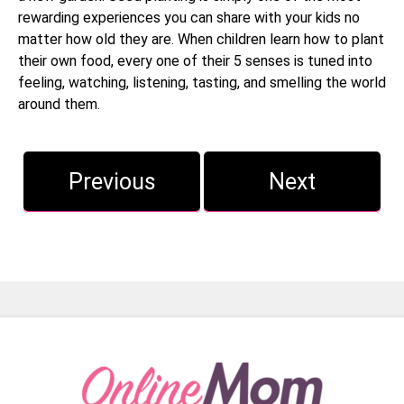
rewarding experiences you can share with your kids no
matter how old they are. When children learn how to plant
their own food, every one of their 5 senses is tuned into
feeling, watching, listening, tasting, and smelling the world
around them.
Previous
Next