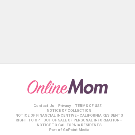
Contact Us
Privacy
TERMS OF USE
NOTICE OF COLLECTION
NOTICE OF FINANCIAL INCENTIVE—CALIFORNIA RESIDENTS
RIGHT TO OPT OUT OF SALE OF PERSONAL INFORMATION—
NOTICE TO CALIFORNIA RESIDENTS
Part of GoPoint Media