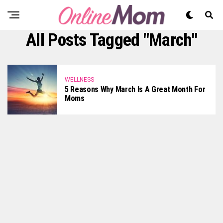
All Posts Tagged "March"
WELLNESS
5 Reasons Why March Is A Great Month For
Moms