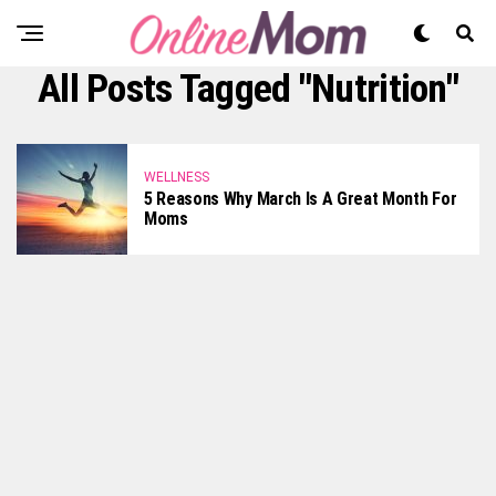
All Posts Tagged "nutrition"
WELLNESS
5 Reasons Why March Is A Great Month For
Moms