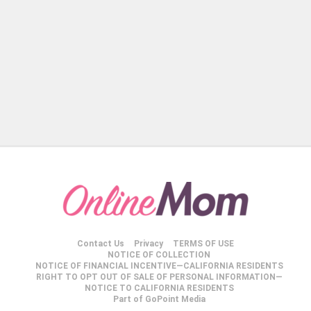
Contact Us
Privacy
TERMS OF USE
NOTICE OF COLLECTION
NOTICE OF FINANCIAL INCENTIVE—CALIFORNIA RESIDENTS
RIGHT TO OPT OUT OF SALE OF PERSONAL INFORMATION—
NOTICE TO CALIFORNIA RESIDENTS
Part of GoPoint Media