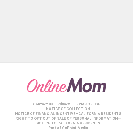
Contact Us
Privacy
TERMS OF USE
NOTICE OF COLLECTION
NOTICE OF FINANCIAL INCENTIVE—CALIFORNIA RESIDENTS
RIGHT TO OPT OUT OF SALE OF PERSONAL INFORMATION—
NOTICE TO CALIFORNIA RESIDENTS
Part of GoPoint Media