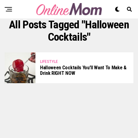
All Posts Tagged "Halloween
Cocktails"
LIFESTYLE
Halloween Cocktails You’ll Want To Make &
Drink RIGHT NOW