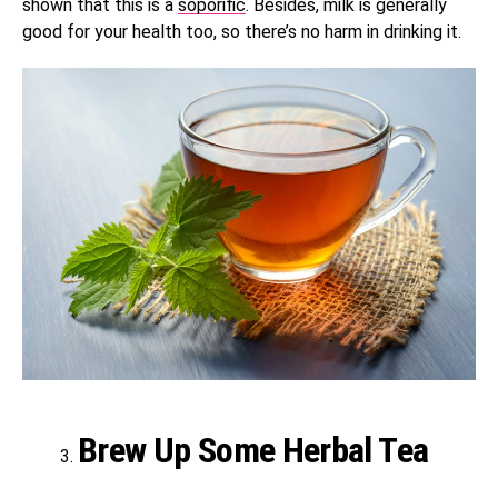
shown that this is a
soporific
. Besides, milk is generally
good for your health too, so there’s no harm in drinking it.
Brew Up Some Herbal Tea