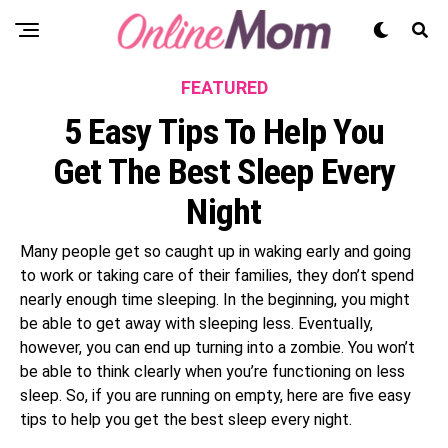
FEATURED
5 Easy Tips To Help You
Get The Best Sleep Every
Night
Many people get so caught up in waking early and going
to work or taking care of their families, they don’t spend
nearly enough time sleeping. In the beginning, you might
be able to get away with sleeping less. Eventually,
however, you can end up turning into a zombie. You won’t
be able to think clearly when you’re functioning on less
sleep. So, if you are running on empty, here are five easy
tips to help you get the best sleep every night.