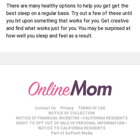
There are many healthy options to help you get get the
best sleep on a regular basis. Try out a few of these until
you hit upon something that works for you. Get creative
and find what works just for you. You may be surprised at
how well you sleep and feel as a result.
Contact Us
Privacy
TERMS OF USE
NOTICE OF COLLECTION
NOTICE OF FINANCIAL INCENTIVE—CALIFORNIA RESIDENTS
RIGHT TO OPT OUT OF SALE OF PERSONAL INFORMATION—
NOTICE TO CALIFORNIA RESIDENTS
Part of GoPoint Media