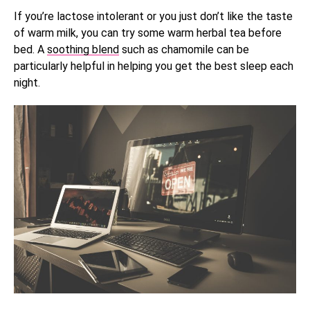
If you’re lactose intolerant or you just don’t like the taste
of warm milk, you can try some warm herbal tea before
bed. A
soothing blend
such as chamomile can be
particularly helpful in helping you get the best sleep each
night.