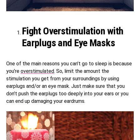
Fight Overstimulation with
Earplugs and Eye Masks
One of the main reasons you can’t go to sleep is because
you’re
overstimulated
. So, limit the amount the
stimulation you get from your surroundings by using
earplugs and/or an eye mask. Just make sure that you
don’t push the earplugs too deeply into your ears or you
can end up damaging your eardrums.