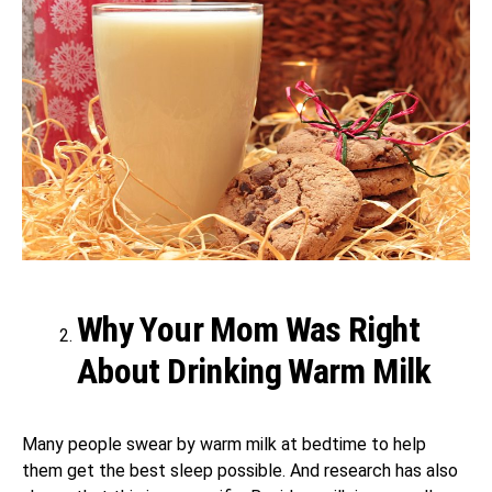
Why Your Mom Was Right
About Drinking Warm Milk
Many people swear by warm milk at bedtime to help
them get the best sleep possible. And research has also