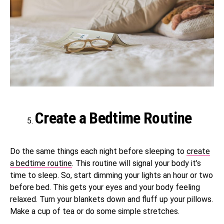
Create a Bedtime Routine
Do the same things each night before sleeping to
create
a bedtime routine
. This routine will signal your body it’s
time to sleep. So, start dimming your lights an hour or two
before bed. This gets your eyes and your body feeling
relaxed. Turn your blankets down and fluff up your pillows.
Make a cup of tea or do some simple stretches.