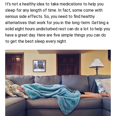
It’s not a healthy idea to take medications to help you
sleep for any length of time. In fact, some come with
serious side effects. So, you need to find healthy
alternatives that work for you in the long-term. Getting a
solid eight hours undisturbed rest can do a lot to help you
have a great day. Here are five simple things you can do
to get the best sleep every night.