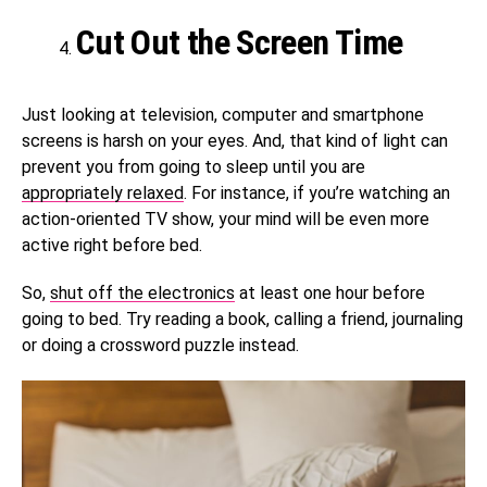
Cut Out the Screen Time
Just looking at television, computer and smartphone
screens is harsh on your eyes. And, that kind of light can
prevent you from going to sleep until you are
appropriately relaxed
. For instance, if you’re watching an
action-oriented TV show, your mind will be even more
active right before bed.
So,
shut off the electronics
at least one hour before
going to bed. Try reading a book, calling a friend, journaling
or doing a crossword puzzle instead.