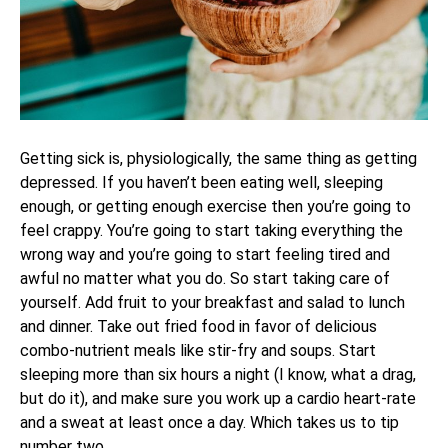
Getting sick is, physiologically, the same thing as getting
depressed. If you haven’t been eating well, sleeping
enough, or getting enough exercise then you’re going to
feel crappy. You’re going to start taking everything the
wrong way and you’re going to start feeling tired and
awful no matter what you do. So start taking care of
yourself. Add fruit to your breakfast and salad to lunch
and dinner. Take out fried food in favor of delicious
combo-nutrient meals like stir-fry and soups. Start
sleeping more than six hours a night (I know, what a drag,
but do it), and make sure you work up a cardio heart-rate
and a sweat at least once a day. Which takes us to tip
number two.