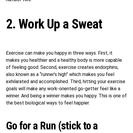
2. Work Up a Sweat
Exercise can make you happy in three ways. First, it
makes you healthier and a healthy body is more capable
of feeling good. Second, exercise creates endorphins,
also known as a “runner’s high” which makes you feel
exhilarated and accomplished. Third, hitting your exercise
goals will make any work-oriented go-getter feel like a
winner. And being a winner makes you happy. This is one of
the best biological ways to feel happier.
Go for a Run (stick to a