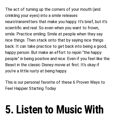
The act of turning up the corners of your mouth (and
crinkling your eyes) into a smile releases
neurotransmitters that make you happy. It’s brief, but it’s
scientific and real. So even when you want to frown,
smile. Practice smiling. Smile at people when they say
nice things. Then stack onto that by saying nice things
back. It can take practice to get back into being a good,
happy person. But make an effort to rejoin “the happy
people” in being positive and nice. Even if you feel like the
Beast in the classic Disney movie at first. It’s okay if
you’re a little rusty at being happy.
This is our personal favorite of these 6 Proven Ways to
Feel Happier Starting Today.
5. Listen to Music With