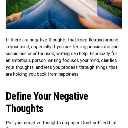
If there are negative thoughts that keep floating around
in your mind, especially if you are feeling pessimistic and
suspicious or unfocused, writing can help. Especially for
an ambitious person, writing focuses your mind, clarifies
your thoughts, and lets you process through things that
are holding you back from happiness.
Define Your Negative
Thoughts
Put your negative thoughts on paper. Don’t self-edit, at