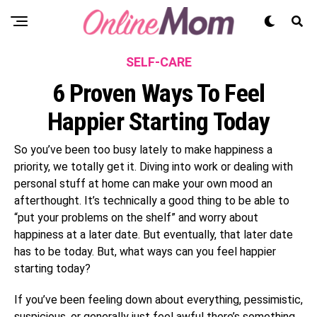
SELF-CARE
6 Proven Ways To Feel
Happier Starting Today
So you’ve been too busy lately to make happiness a
priority, we totally get it. Diving into work or dealing with
personal stuff at home can make your own mood an
afterthought. It’s technically a good thing to be able to
“put your problems on the shelf” and worry about
happiness at a later date. But eventually, that later date
has to be today. But, what ways can you feel happier
starting today?
If you’ve been feeling down about everything, pessimistic,
suspicious, or generally just feel awful there’s something