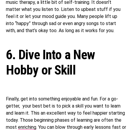
music therapy, a little bit of self-training. It doesn’t
matter what you listen to. Listen to upbeat stuff if you
feel it or let your mood guide you. Many people lift up
into “happy” through sad or even angry songs to start
with, and that’s okay too. As long as it works for you.
6. Dive Into a New
Hobby or Skill
Finally, get into something enjoyable and fun. For a go-
getter, your best bet is to pick a skill you want to learn
and learn it. This an excellent way to feel happier starting
today. Those beginning phases of learning are often the
most
enriching
. You can blow through early lessons fast or