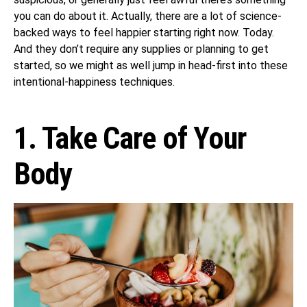
you can do about it. Actually, there are a lot of science-
backed ways to feel happier starting right now. Today.
And they don’t require any supplies or planning to get
started, so we might as well jump in head-first into these
intentional-happiness techniques.
1. Take Care of Your
Body