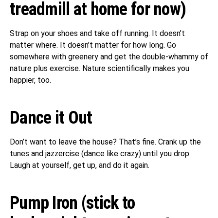
treadmill at home for now)
Strap on your shoes and take off running. It doesn’t
matter where. It doesn’t matter for how long. Go
somewhere with greenery and get the double-whammy of
nature plus exercise. Nature scientifically makes you
happier, too.
Dance it Out
Don’t want to leave the house? That’s fine. Crank up the
tunes and jazzercise (dance like crazy) until you drop.
Laugh at yourself, get up, and do it again.
Pump Iron (stick to