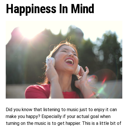
Happiness In Mind
Did you know that listening to music just to enjoy it can
make you happy? Especially if your actual goal when
turning on the music is to get happier. This is a little bit of