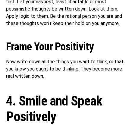
first. Let your nastiest, least charitable or most
pessimistic thoughts be written down. Look at them.
Apply logic to them. Be the rational person you are and
these thoughts won’t keep their hold on you anymore.
Frame Your Positivity
Now write down all the things you want to think, or that
you know you ought to be thinking. They become more
real written down.
4. Smile and Speak
Positively