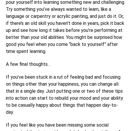
pour yourself into learning something new and challenging.
Try something you’ve always wanted to learn, like a
language or carpentry or acrylic painting, and just do it. Or,
if there’s an old skill you haven’t done in years, pick it back
up and see how long it takes before you’re performing at
better than your old abilities. You might be surprised how
good you feel when you come “back to yourself” after
time spent learning.
A few final thoughts…
If you’ve been stuck in a rut of feeling bad and focusing
on things other than your happiness, you can change all
that in a single day. Just putting one or two of these tips
into action can start to rebuild your mood and your ability
to be casually happy about things that happen day-to-
day.
If you feel like you have been missing some social