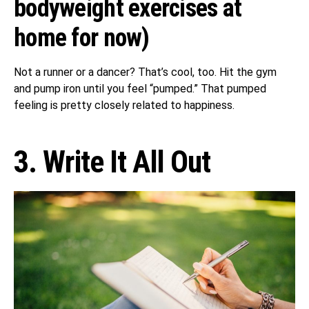
bodyweight exercises at
home for now)
Not a runner or a dancer? That’s cool, too. Hit the gym
and pump iron until you feel “pumped.” That pumped
feeling is pretty closely related to happiness.
3. Write It All Out