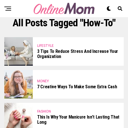
All Posts Tagged "how-To"
LIFESTYLE
3 Tips To Reduce Stress And Increase Your
Organization
MONEY
7 Creative Ways To Make Some Extra Cash
FASHION
This Is Why Your Manicure Isn’t Lasting That
Long