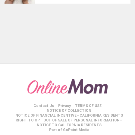
Contact Us
Privacy
TERMS OF USE
NOTICE OF COLLECTION
NOTICE OF FINANCIAL INCENTIVE—CALIFORNIA RESIDENTS
RIGHT TO OPT OUT OF SALE OF PERSONAL INFORMATION—
NOTICE TO CALIFORNIA RESIDENTS
Part of GoPoint Media