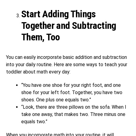
Start Adding Things
Together and Subtracting
Them, Too
You can easily incorporate basic addition and subtraction
into your daily routine. Here are some ways to teach your
toddler about math every day:
“You have one shoe for your right foot, and one
shoe for your left foot. Together, you have two
shoes. One plus one equals two.”
“Look, there are three pillows on the sofa. When I
take one away, that makes two. Three minus one
equals two.”
When you incorporate math into your routine, it will