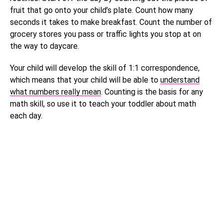
fruit that go onto your child’s plate. Count how many
seconds it takes to make breakfast. Count the number of
grocery stores you pass or traffic lights you stop at on
the way to daycare.
Your child will develop the skill of 1:1 correspondence,
which means that your child will be able to
understand
what numbers really mean
. Counting is the basis for any
math skill, so use it to teach your toddler about math
each day.