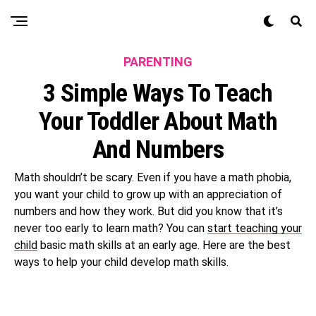
PARENTING
3 Simple Ways To Teach
Your Toddler About Math
And Numbers
Math shouldn’t be scary. Even if you have a math phobia,
you want your child to grow up with an appreciation of
numbers and how they work. But did you know that it’s
never too early to learn math? You can
start teaching your
child
basic math skills at an early age. Here are the best
ways to help your child develop math skills.