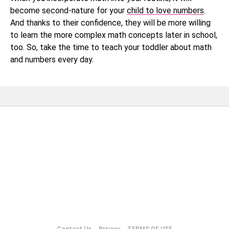
become second-nature for your
child to love numbers
.
And thanks to their confidence, they will be more willing
to learn the more complex math concepts later in school,
too. So, take the time to teach your toddler about math
and numbers every day.
Contact Us
Privacy
TERMS OF USE