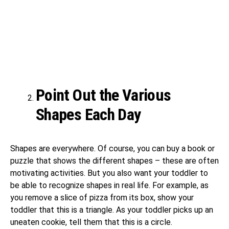
Point Out the Various
Shapes Each Day
Shapes are everywhere. Of course, you can buy a book or
puzzle that shows the different shapes – these are often
motivating activities. But you also want your toddler to
be able to recognize shapes in real life. For example, as
you remove a slice of pizza from its box, show your
toddler that this is a triangle. As your toddler picks up an
uneaten cookie, tell them that this is a circle.