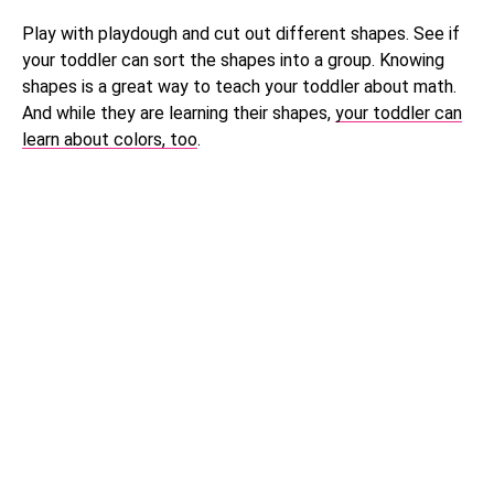
Play with playdough and cut out different shapes. See if
your toddler can sort the shapes into a group. Knowing
shapes is a great way to teach your toddler about math.
And while they are learning their shapes,
your toddler can
learn about colors, too
.