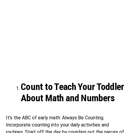
Count to Teach Your Toddler
About Math and Numbers
It’s the ABC of early math: Always Be Counting.
Incorporate counting into your daily activities and
routines. Start off the day by counting out the pieces of