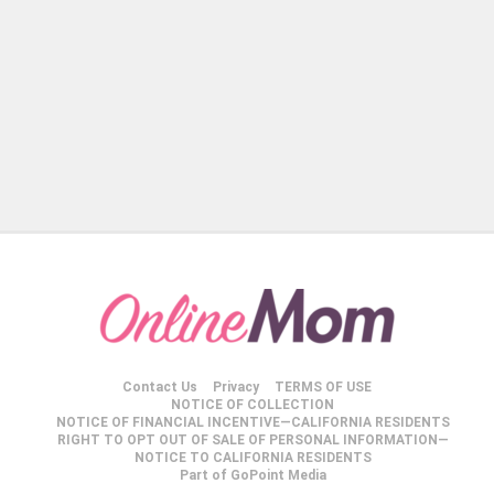
Contact Us
Privacy
TERMS OF USE
NOTICE OF COLLECTION
NOTICE OF FINANCIAL INCENTIVE—CALIFORNIA RESIDENTS
RIGHT TO OPT OUT OF SALE OF PERSONAL INFORMATION—
NOTICE TO CALIFORNIA RESIDENTS
Part of GoPoint Media