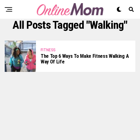
All Posts Tagged "Walking"
FITNESS
The Top 6 Ways To Make Fitness Walking A
Way Of Life