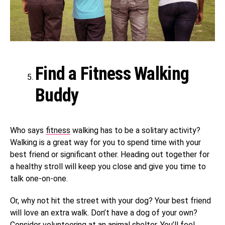
Find a Fitness Walking
Buddy
Who says
fitness
walking has to be a solitary activity?
Walking is a great way for you to spend time with your
best friend or significant other. Heading out together for
a healthy stroll will keep you close and give you time to
talk one-on-one.
Or, why not hit the street with your dog? Your best friend
will love an extra walk. Don’t have a dog of your own?
Consider volunteering at an animal shelter.
You’ll feel