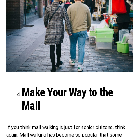
Make Your Way to the
Mall
If you think mall walking is just for senior citizens, think
again. Mall walking has become so popular that some