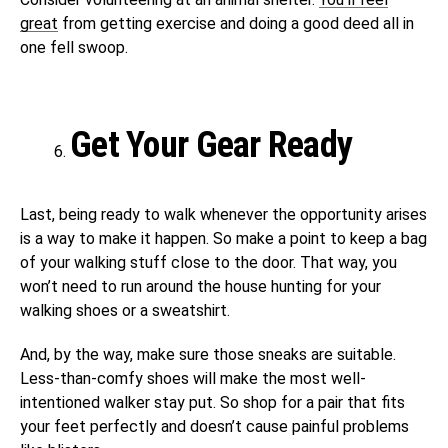
great
from getting exercise and doing a good deed all in
one fell swoop.
Get Your Gear Ready
Last, being ready to walk whenever the opportunity arises
is a way to make it happen. So make a point to keep a bag
of your walking stuff close to the door. That way, you
won’t need to run around the house hunting for your
walking shoes or a sweatshirt.
And, by the way, make sure those sneaks are suitable.
Less-than-comfy shoes will make the most well-
intentioned walker stay put. So shop for a pair that fits
your feet perfectly and doesn’t cause painful problems