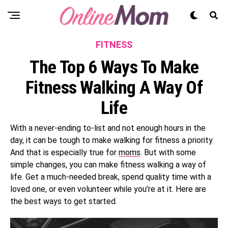
FITNESS
The Top 6 Ways To Make
Fitness Walking A Way Of
Life
With a never-ending to-list and not enough hours in the
day, it can be tough to make walking for fitness a priority.
And that is especially true for
moms
. But with some
simple changes, you can make fitness walking a way of
life. Get a much-needed break, spend quality time with a
loved one, or even volunteer while you’re at it. Here are
the best ways to get started.