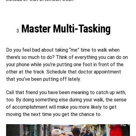
Master Multi-Tasking
Do you feel bad about taking “me” time to walk when
there’s so much to do? Think of everything you can do on
your phone while you’re putting one foot in front of the
other at the track. Schedule that doctor appointment
that you’ve been putting off lately.
Call that friend you have been meaning to catch up with,
too. By doing something else during your walk, the sense
of accomplishment will make you more likely to get
moving the next time you get the chance to.