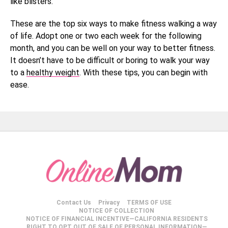
like blisters.
These are the top six ways to make fitness walking a way
of life. Adopt one or two each week for the following
month, and you can be well on your way to better fitness.
It doesn’t have to be difficult or boring to walk your way
to a
healthy weight
. With these tips, you can begin with
ease.
Contact Us
Privacy
TERMS OF USE
NOTICE OF COLLECTION
NOTICE OF FINANCIAL INCENTIVE—CALIFORNIA RESIDENTS
RIGHT TO OPT OUT OF SALE OF PERSONAL INFORMATION—