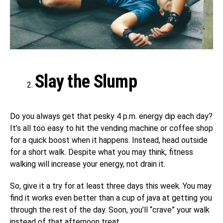
Slay the Slump
Do you always get that pesky
4 p.m.
energy dip each day?
It’s all too easy to hit the vending machine or coffee shop
for a quick boost when it happens. Instead, head outside
for a short walk. Despite what you may think, fitness
walking will increase your energy, not drain it.
So, give it a try for at least three days this week. You may
find it works even better than a cup of java at getting you
through the rest of the day. Soon, you’ll “crave” your walk
instead of that afternoon treat.