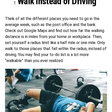
Walk Instead of Driving
Think of all the different places you need to go in the
average week, such as the post office and the bank.
Check out Google Maps and find out how far the walking
distance is in miles from your home or workplace. Then,
set yourself a radius limit like a half mile or one mile. Only
walk to those places that fall within the radius, instead of
driving. You may find your to-do list is a lot more
“walkable” than you ever realized.