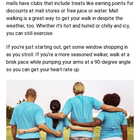
malls have clubs that include treats like earning points for
discounts at mall stores or free juice or water. Mall
walking is a great way to get your walk in despite the
weather, too. Whether it’s hot and humid or chilly and icy,
you can still exercise.
If you’re just starting out, get some window shopping in
as you stroll. If you’re a more seasoned walker, walk at a
brisk pace while pumping your arms at a 90-degree angle
so you can get your heart rate up.