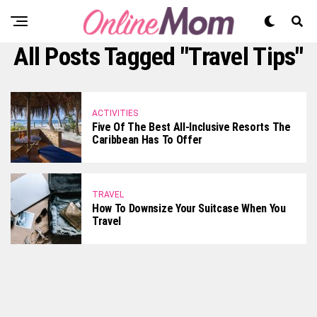
All Posts Tagged "Travel Tips"
ACTIVITIES
Five Of The Best All-Inclusive Resorts The
Caribbean Has To Offer
TRAVEL
How To Downsize Your Suitcase When You
Travel