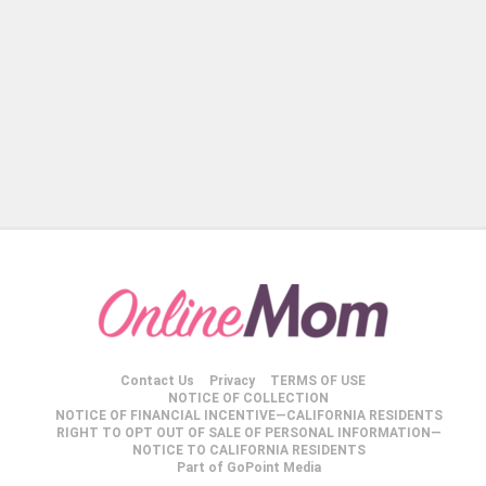
Contact Us
Privacy
TERMS OF USE
NOTICE OF COLLECTION
NOTICE OF FINANCIAL INCENTIVE—CALIFORNIA RESIDENTS
RIGHT TO OPT OUT OF SALE OF PERSONAL INFORMATION—
NOTICE TO CALIFORNIA RESIDENTS
Part of GoPoint Media