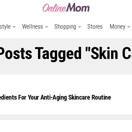
style
Wellness
Shopping
Stores
Money
 Posts Tagged "skin C
dients For Your Anti-Aging Skincare Routine