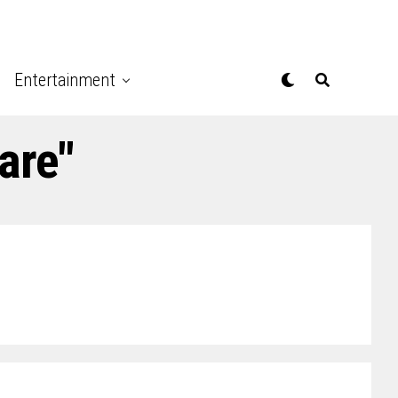
Entertainment
are"