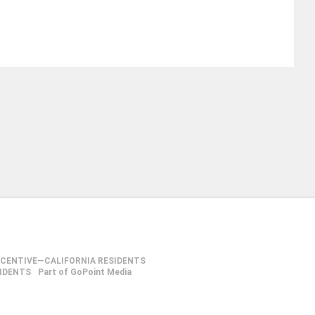
NCENTIVE—CALIFORNIA RESIDENTS
SIDENTS
Part of GoPoint Media