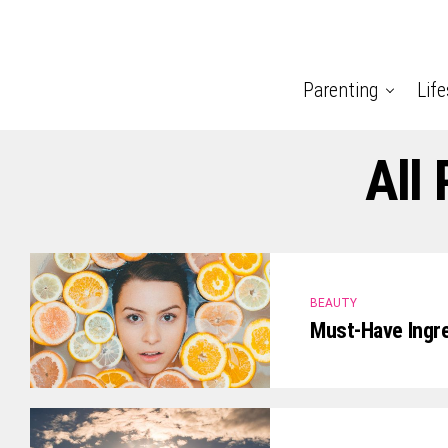
Parenting
Life
All
BEAUTY
Must-Have Ingre