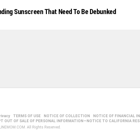
nding Sunscreen That Need To Be Debunked
rivacy
TERMS OF USE
NOTICE OF COLLECTION
NOTICE OF FINANCIAL I
PT OUT OF SALE OF PERSONAL INFORMATION—NOTICE TO CALIFORNIA RE
LINEMOM.COM. All Rights Reserved.