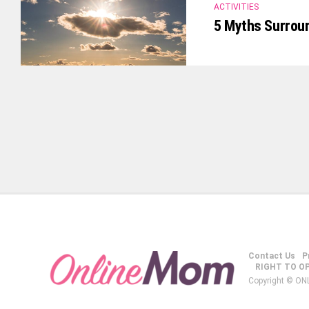
ACTIVITIES
5 Myths Surrou
Contact Us
P
RIGHT TO O
Copyright © ON