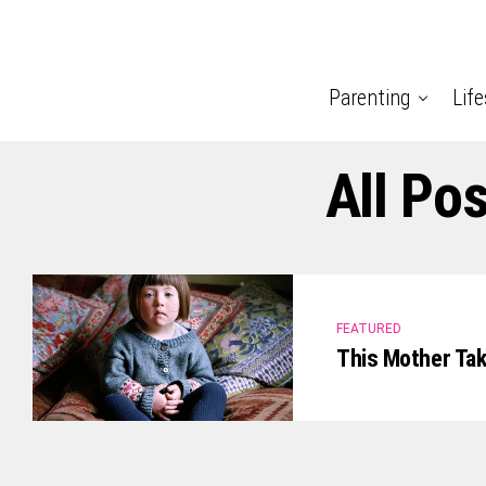
Parenting
Life
All Po
FEATURED
This Mother Ta