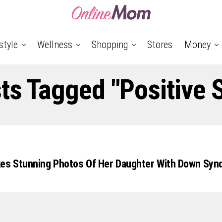
style
Wellness
Shopping
Stores
Money
sts Tagged "positive S
kes Stunning Photos Of Her Daughter With Down Syn