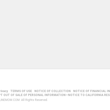
rivacy
TERMS OF USE
NOTICE OF COLLECTION
NOTICE OF FINANCIAL I
PT OUT OF SALE OF PERSONAL INFORMATION—NOTICE TO CALIFORNIA RE
LINEMOM.COM. All Rights Reserved.