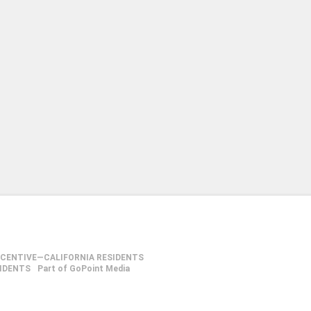
NCENTIVE—CALIFORNIA RESIDENTS
SIDENTS
Part of GoPoint Media