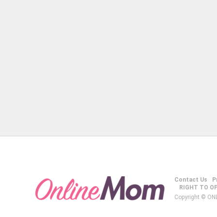
Contact Us
P
RIGHT TO O
Copyright © ON