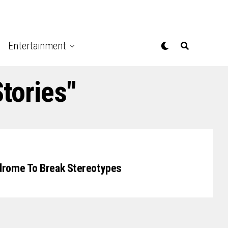
Entertainment
tories"
drome To Break Stereotypes