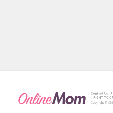
Contact Us
P
RIGHT TO O
Copyright © ON