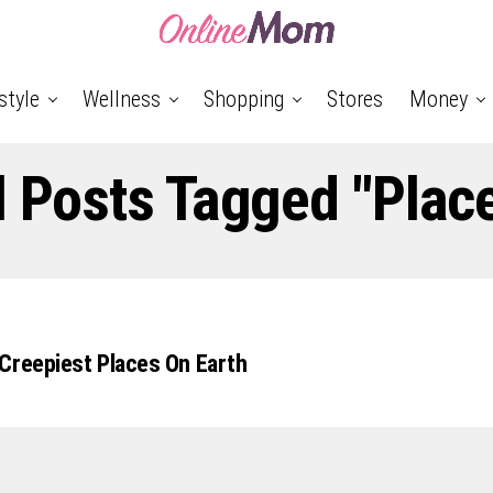
style
Wellness
Shopping
Stores
Money
l Posts Tagged "plac
Creepiest Places On Earth