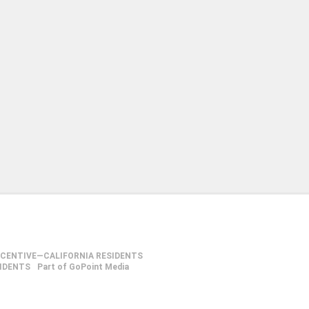
NCENTIVE—CALIFORNIA RESIDENTS
SIDENTS
Part of GoPoint Media