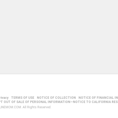
rivacy
TERMS OF USE
NOTICE OF COLLECTION
NOTICE OF FINANCIAL I
PT OUT OF SALE OF PERSONAL INFORMATION—NOTICE TO CALIFORNIA RE
LINEMOM.COM. All Rights Reserved.