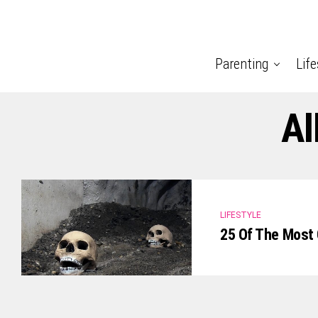
Parenting
Life
Al
LIFESTYLE
25 Of The Most 