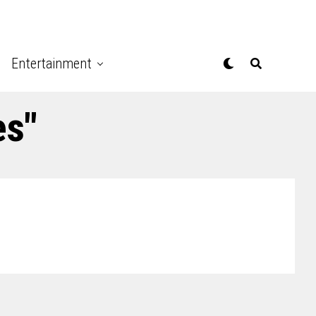
Entertainment
es"