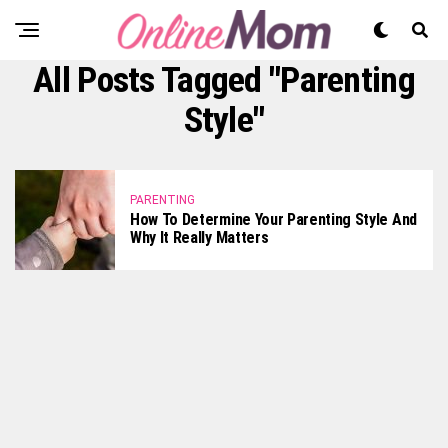
All Posts Tagged "parenting
Style"
PARENTING
How To Determine Your Parenting Style And
Why It Really Matters