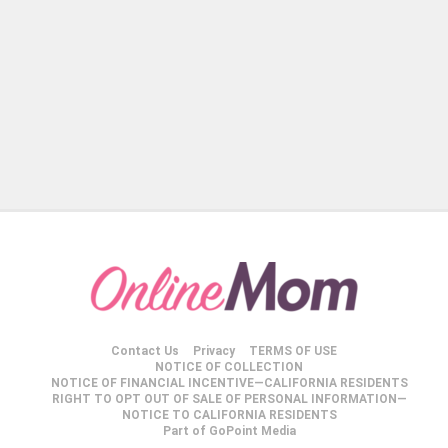
Contact Us
Privacy
TERMS OF USE
NOTICE OF COLLECTION
NOTICE OF FINANCIAL INCENTIVE—CALIFORNIA RESIDENTS
RIGHT TO OPT OUT OF SALE OF PERSONAL INFORMATION—
NOTICE TO CALIFORNIA RESIDENTS
Part of GoPoint Media