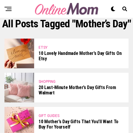
All Posts Tagged "Mother’s Day"
ETSY
10 Lovely Handmade Mother’s Day Gifts On
Etsy
SHOPPING
20 Last-Minute Mother’s Day Gifts From
Walmart
GIFT GUIDES
10 Mother’s Day Gifts That You’ll Want To
Buy For Yourself