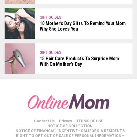
GIFT GUIDES
10 Mother’s Day Gifts To Remind Your Mom
Why She Loves You
GIFT GUIDES
15 Hair Care Products To Surprise Mom
With On Mother’s Day
Contact Us
Privacy
TERMS OF USE
NOTICE OF COLLECTION
NOTICE OF FINANCIAL INCENTIVE—CALIFORNIA RESIDENTS
RIGHT TO OPT OUT OF SALE OF PERSONAL INFORMATION—