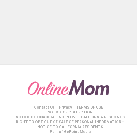
Contact Us
Privacy
TERMS OF USE
NOTICE OF COLLECTION
NOTICE OF FINANCIAL INCENTIVE—CALIFORNIA RESIDENTS
RIGHT TO OPT OUT OF SALE OF PERSONAL INFORMATION—
NOTICE TO CALIFORNIA RESIDENTS
Part of GoPoint Media