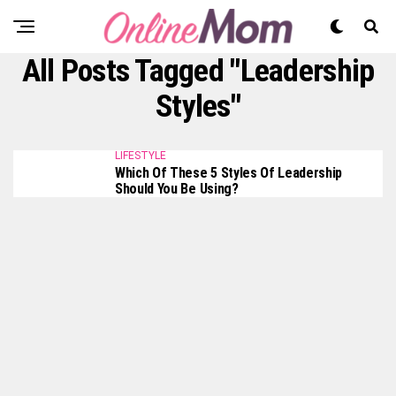
All Posts Tagged "Leadership
Styles"
LIFESTYLE
Which Of These 5 Styles Of Leadership
Should You Be Using?