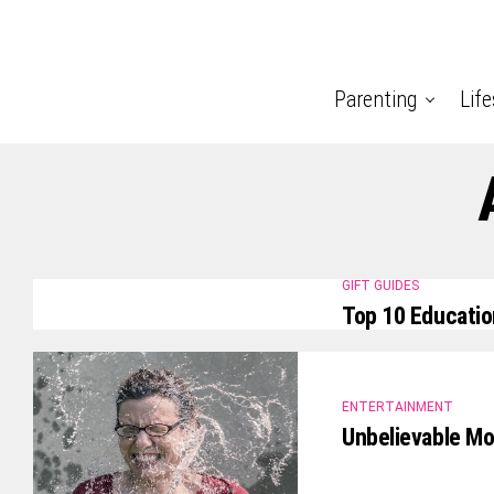
Parenting
Life
GIFT GUIDES
Top 10 Educatio
ENTERTAINMENT
Unbelievable M