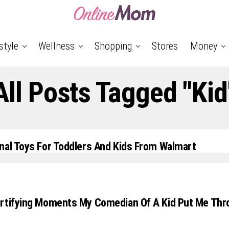
style
Wellness
Shopping
Stores
Money
All Posts Tagged "kid
nal Toys For Toddlers And Kids From Walmart
ortifying Moments My Comedian Of A Kid Put Me Thr