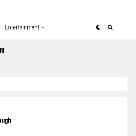
Entertainment
"
ough