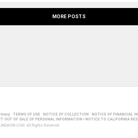
MORE POSTS
rivacy
TERMS OF USE
NOTICE OF COLLECTION
NOTICE OF FINANCIAL I
PT OUT OF SALE OF PERSONAL INFORMATION—NOTICE TO CALIFORNIA RE
LINEMOM.COM. All Rights Reserved.