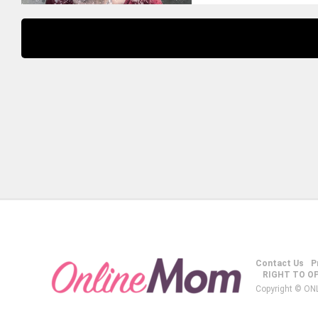
Contact Us
P
RIGHT TO O
Copyright © ON