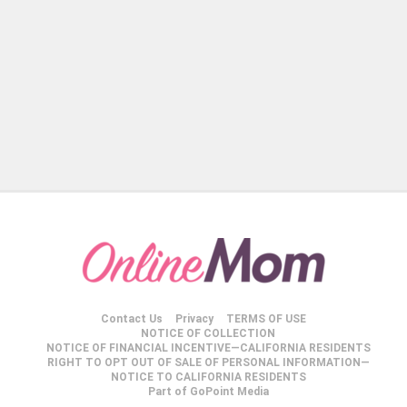
Contact Us
Privacy
TERMS OF USE
NOTICE OF COLLECTION
NOTICE OF FINANCIAL INCENTIVE—CALIFORNIA RESIDENTS
RIGHT TO OPT OUT OF SALE OF PERSONAL INFORMATION—
NOTICE TO CALIFORNIA RESIDENTS
Part of GoPoint Media