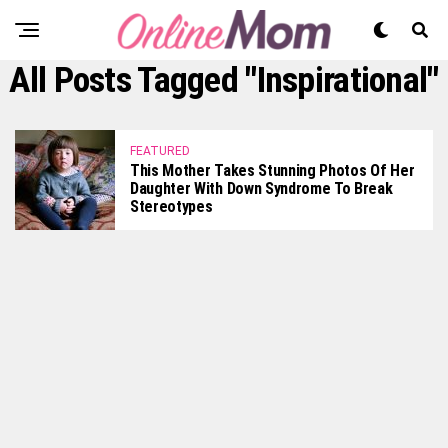
All Posts Tagged "inspirational"
FEATURED
This Mother Takes Stunning Photos Of Her
Daughter With Down Syndrome To Break
Stereotypes