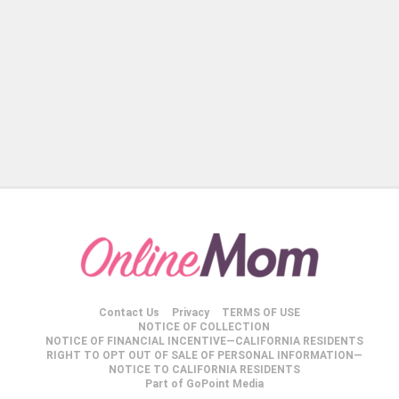
Contact Us
Privacy
TERMS OF USE
NOTICE OF COLLECTION
NOTICE OF FINANCIAL INCENTIVE—CALIFORNIA RESIDENTS
RIGHT TO OPT OUT OF SALE OF PERSONAL INFORMATION—
NOTICE TO CALIFORNIA RESIDENTS
Part of GoPoint Media