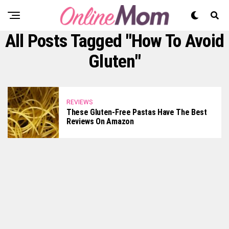
All Posts Tagged "how To Avoid
Gluten"
REVIEWS
These Gluten-Free Pastas Have The Best
Reviews On Amazon